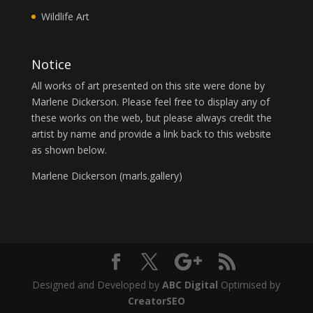
Wildlife Art
Notice
All works of art presented on this site were done by
Marlene Dickerson. Please feel free to display any of
these works on the web, but please always credit the
artist by name and provide a link back to this website
as shown below.
Marlene Dickerson (
marls.gallery
)
Designed and Developed by
ABC Digital
Optimised by
CreatorSEO