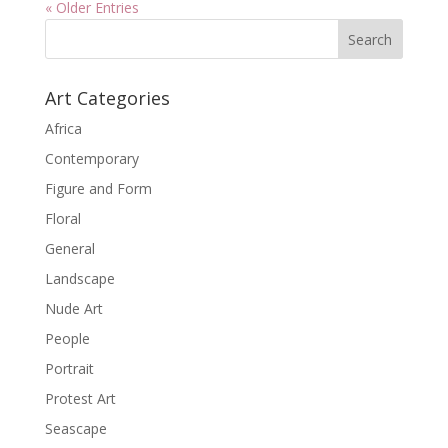
« Older Entries
Art Categories
Africa
Contemporary
Figure and Form
Floral
General
Landscape
Nude Art
People
Portrait
Protest Art
Seascape