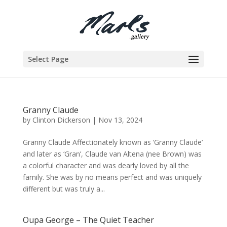
Select Page
Granny Claude
by
Clinton Dickerson
|
Nov 13, 2024
Granny Claude Affectionately known as ‘Granny Claude’
and later as ‘Gran’, Claude van Altena (nee Brown) was
a colorful character and was dearly loved by all the
family. She was by no means perfect and was uniquely
different but was truly a...
Oupa George – The Quiet Teacher