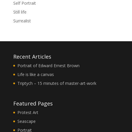
Self Portrait
Still life
Surrealist
Recent Articles
Portrait of Edward Ernest Brown
Life is like a canvas
Triptych – 15 minutes of master-art-work
Featured Pages
Protest Art
Seascape
Portrait