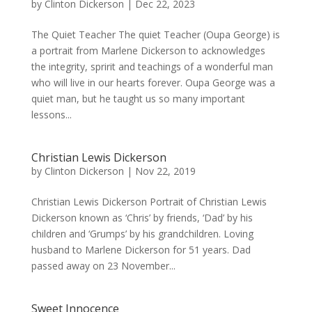
by
Clinton Dickerson
|
Dec 22, 2023
The Quiet Teacher The quiet Teacher (Oupa George) is
a portrait from Marlene Dickerson to acknowledges
the integrity, spririt and teachings of a wonderful man
who will live in our hearts forever. Oupa George was a
quiet man, but he taught us so many important
lessons...
Christian Lewis Dickerson
by
Clinton Dickerson
|
Nov 22, 2019
Christian Lewis Dickerson Portrait of Christian Lewis
Dickerson known as ‘Chris’ by friends, ‘Dad’ by his
children and ‘Grumps’ by his grandchildren. Loving
husband to Marlene Dickerson for 51 years. Dad
passed away on 23 November...
Sweet Innocence