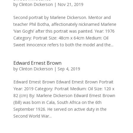
by
Clinton Dickerson
|
Nov 21, 2019
Second portrait by Marlene Dickerson. Mentor and
teacher Phil Botha, affectionately nicknamed Marlene
‘Van Goghi’ after this portrait was painted. Year: 1976
Category: Portrait Size: 48cm x 64cm Medium: Oil
Sweet Innocence refers to both the model and the...
Edward Ernest Brown
by
Clinton Dickerson
|
Sep 4, 2019
Edward Ernest Brown Edward Ernest Brown Portrait
Year: 2019 Category: Portrait Medium: Oil Size: 120 x
82 (cm) By: Marlene Dickerson Edward Ernest Brown
(Bill) was born in Cala, South Africa on the 6th
September 1926. He served on active duty in the
Second World War...