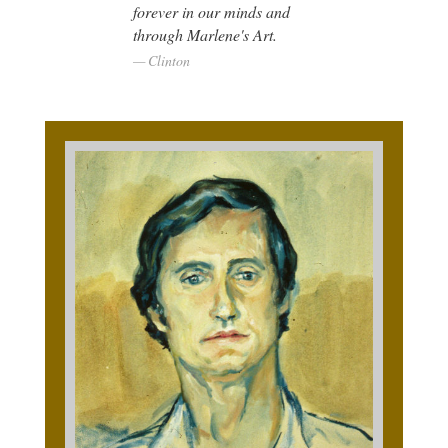
forever in our minds and
through Marlene's Art.
Clinton