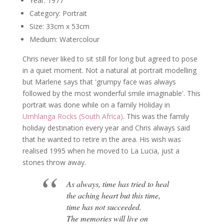
Year: 1977
Category: Portrait
Size: 33cm x 53cm
Medium: Watercolour
Chris never liked to sit still for long but agreed to pose
in a quiet moment. Not a natural at portrait modelling
but Marlene says that 'grumpy face was always
followed by the most wonderful smile imaginable'. This
portrait was done while on a family Holiday in
Umhlanga Rocks (South Africa)
. This was the family
holiday destination every year and Chris always said
that he wanted to retire in the area. His wish was
realised 1995 when he moved to La Lucia, just a
stones throw away.
As always, time has tried to heal
the aching heart but this time,
time has not succeeded.
The memories will live on