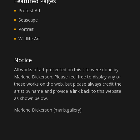
Featured Pages
Protest Art
Seascape
Portrait
Wildlife Art
Notice
All works of art presented on this site were done by
Marlene Dickerson. Please feel free to display any of
these works on the web, but please always credit the
artist by name and provide a link back to this website
as shown below.
Marlene Dickerson (
marls.gallery
)