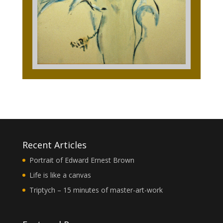
Recent Articles
Portrait of Edward Ernest Brown
Life is like a canvas
Triptych – 15 minutes of master-art-work