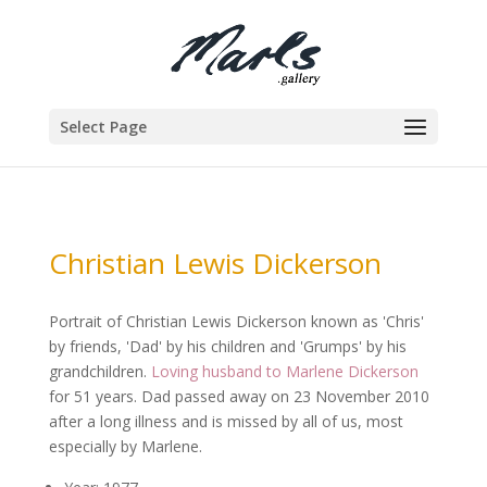
Select Page
Christian Lewis Dickerson
Portrait of Christian Lewis Dickerson known as 'Chris'
by friends, 'Dad' by his children and 'Grumps' by his
grandchildren.
Loving husband to Marlene Dickerson
for 51 years. Dad passed away on 23 November 2010
after a long illness and is missed by all of us, most
especially by Marlene.