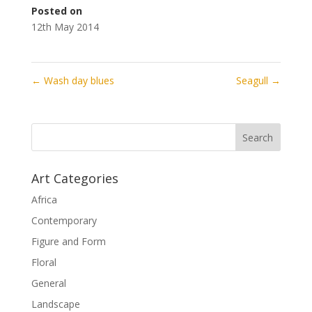
Posted on
12th May 2014
←
Wash day blues
Seagull
→
Art Categories
Africa
Contemporary
Figure and Form
Floral
General
Landscape