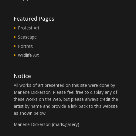
Featured Pages
Protest Art
Seascape
Portrait
Wildlife Art
Notice
All works of art presented on this site were done by
Marlene Dickerson. Please feel free to display any of
these works on the web, but please always credit the
artist by name and provide a link back to this website
as shown below.
Marlene Dickerson (
marls.gallery
)