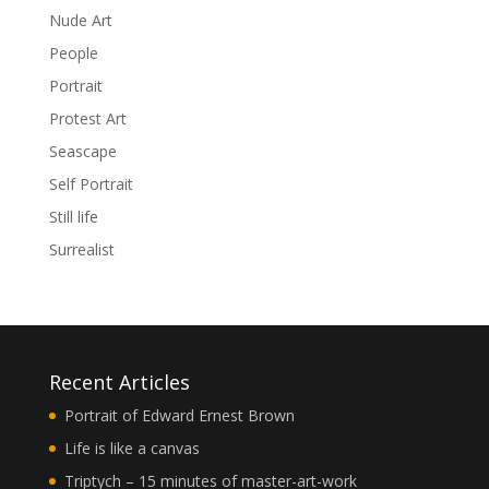
Nude Art
People
Portrait
Protest Art
Seascape
Self Portrait
Still life
Surrealist
Recent Articles
Portrait of Edward Ernest Brown
Life is like a canvas
Triptych – 15 minutes of master-art-work