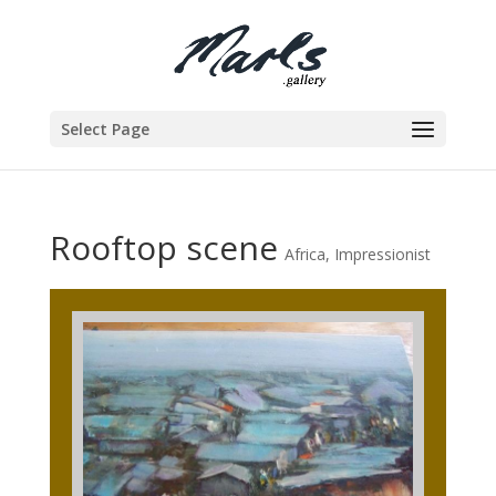
Select Page
Rooftop scene
Africa
,
Impressionist