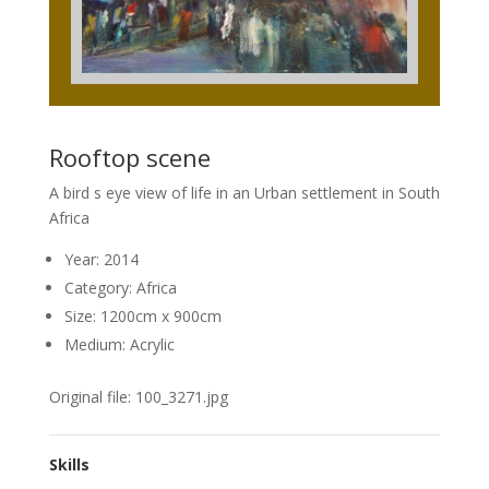
Rooftop scene
A bird s eye view of life in an Urban settlement in South
Africa
Year: 2014
Category: Africa
Size: 1200cm x 900cm
Medium: Acrylic
Original file: 100_3271.jpg
Skills