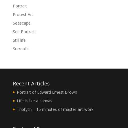
Portrait
Protest Art
Seascape
Self Portrait
Still life
Surrealist
Recent Articles
Portrait of Edward Ernest Brown
Life is like a canvas
Triptych – 15 minutes of master-art-work