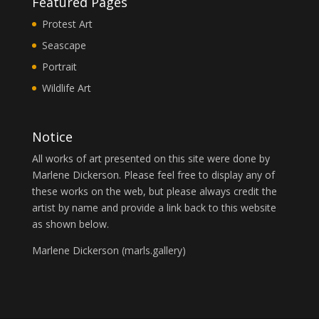
Featured Pages
Protest Art
Seascape
Portrait
Wildlife Art
Notice
All works of art presented on this site were done by
Marlene Dickerson. Please feel free to display any of
these works on the web, but please always credit the
artist by name and provide a link back to this website
as shown below.
Marlene Dickerson (
marls.gallery
)