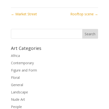
←
Market Street
Rooftop scene
→
Art Categories
Africa
Contemporary
Figure and Form
Floral
General
Landscape
Nude Art
People