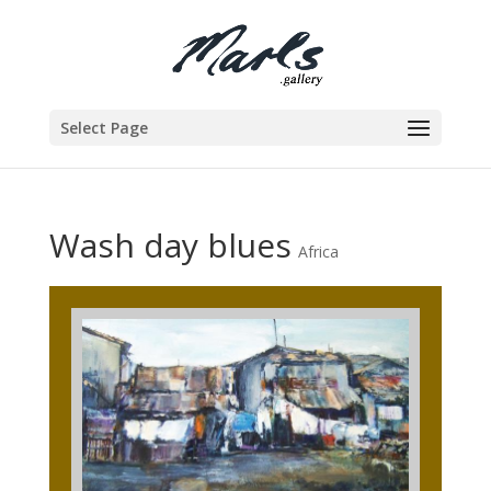
Select Page
Wash day blues
Africa