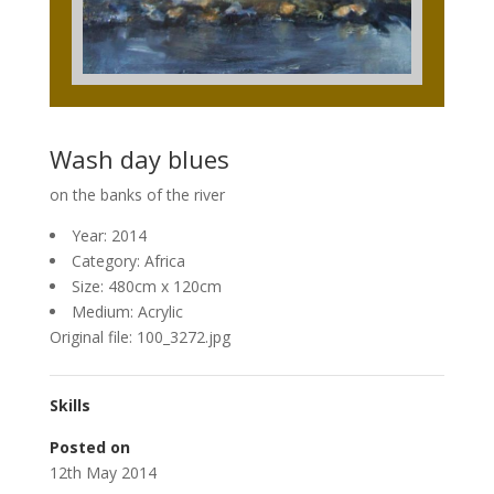
Wash day blues
on the banks of the river
Year: 2014
Category: Africa
Size: 480cm x 120cm
Medium: Acrylic
Original file: 100_3272.jpg
Skills
Posted on
12th May 2014