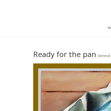
H
Ready for the pan
General