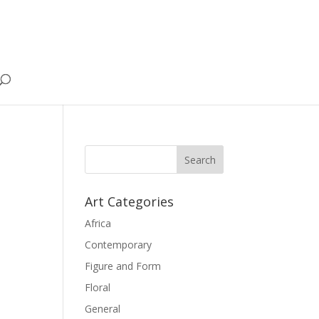
Art Categories
Africa
Contemporary
Figure and Form
Floral
General