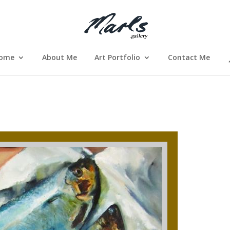
ome
About Me
Art Portfolio
Contact Me