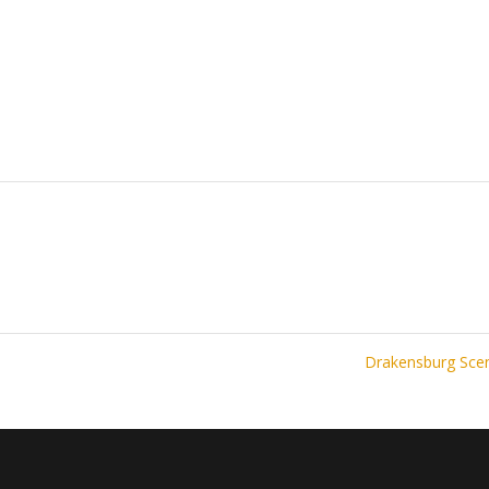
Drakensburg Sc