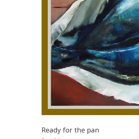
Ready for the pan