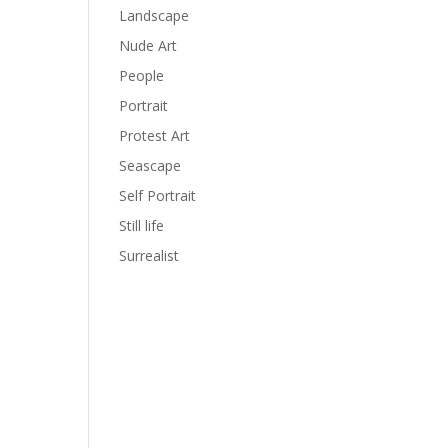
Landscape
Nude Art
People
Portrait
Protest Art
Seascape
Self Portrait
Still life
Surrealist