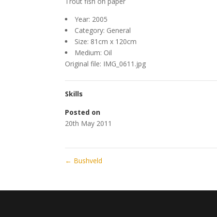
Trout fish on paper
Year: 2005
Category: General
Size: 81cm x 120cm
Medium: Oil
Original file: IMG_0611.jpg
Skills
Posted on
20th May 2011
←
Bushveld