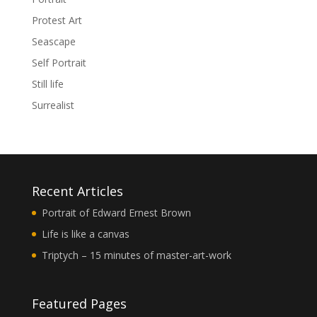
Protest Art
Seascape
Self Portrait
Still life
Surrealist
Recent Articles
Portrait of Edward Ernest Brown
Life is like a canvas
Triptych – 15 minutes of master-art-work
Featured Pages