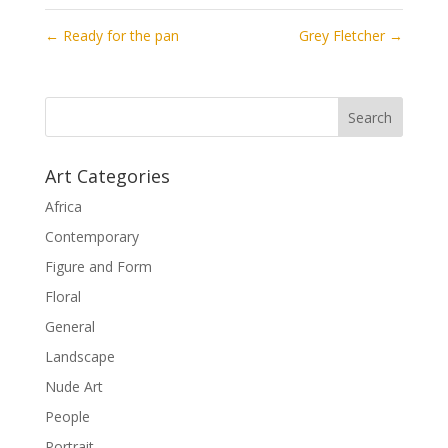
←
Ready for the pan
Grey Fletcher
→
Art Categories
Africa
Contemporary
Figure and Form
Floral
General
Landscape
Nude Art
People
Portrait