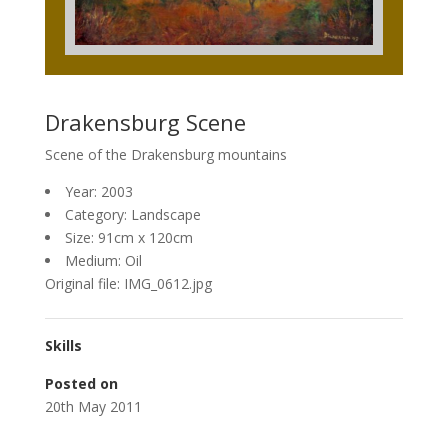
Drakensburg Scene
Scene of the Drakensburg mountains
Year: 2003
Category: Landscape
Size: 91cm x 120cm
Medium: Oil
Original file: IMG_0612.jpg
Skills
Posted on
20th May 2011