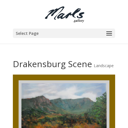
Select Page
Drakensburg Scene
Landscape