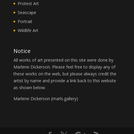
Protest Art
Seascape
Portrait
Wildlife Art
Notice
All works of art presented on this site were done by
Marlene Dickerson. Please feel free to display any of
these works on the web, but please always credit the
artist by name and provide a link back to this website
as shown below.
Marlene Dickerson (
marls.gallery
)