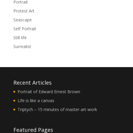
Portrait
Protest Art
Seascape
Self Portrait
Still life
Surrealist
Recent Articles
Portrait of Edward Ernest Brown
Life is like a canvas
Triptych – 15 minutes of master-art-work
Featured Pages