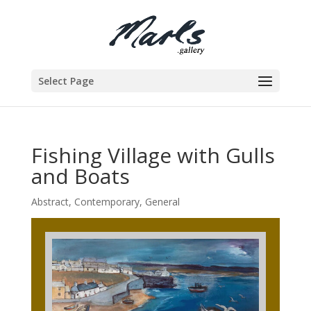
Select Page
Fishing Village with Gulls
and Boats
Abstract
,
Contemporary
,
General