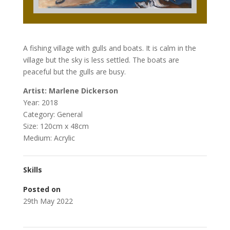
A fishing village with gulls and boats. It is calm in the
village but the sky is less settled. The boats are
peaceful but the gulls are busy.
Artist: Marlene Dickerson
Year: 2018
Category: General
Size: 120cm x 48cm
Medium: Acrylic
Skills
Posted on
29th May 2022