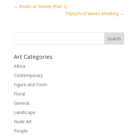
←
Boats at Sunset (Part 2)
Triptych of waves breaking
→
Art Categories
Africa
Contemporary
Figure and Form
Floral
General
Landscape
Nude Art
People