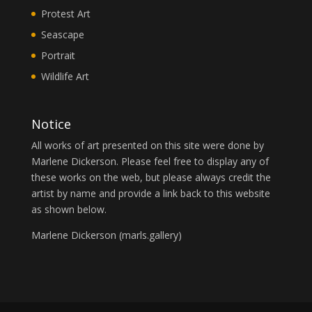
Protest Art
Seascape
Portrait
Wildlife Art
Notice
All works of art presented on this site were done by
Marlene Dickerson. Please feel free to display any of
these works on the web, but please always credit the
artist by name and provide a link back to this website
as shown below.
Marlene Dickerson (
marls.gallery
)