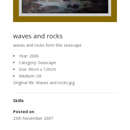
waves and rocks
waves and rocks form this seascape
Year: 2006
Category: Seascape
Size: 90cm x 120cm
Medium: Oil
Original file: Waves and rocks.jpg
Skills
Posted on
25th November 2007