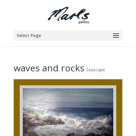
Select Page
waves and rocks
Seascape