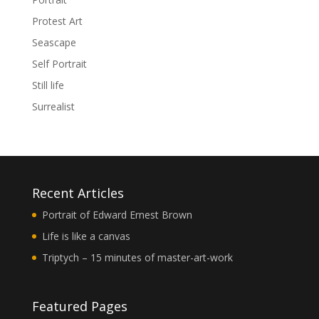
Protest Art
Seascape
Self Portrait
Still life
Surrealist
Recent Articles
Portrait of Edward Ernest Brown
Life is like a canvas
Triptych – 15 minutes of master-art-work
Featured Pages