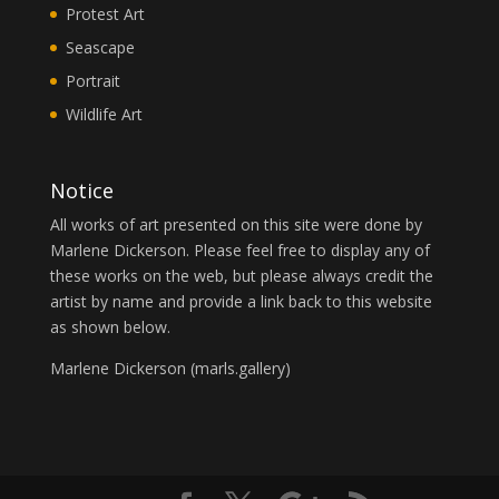
Protest Art
Seascape
Portrait
Wildlife Art
Notice
All works of art presented on this site were done by
Marlene Dickerson. Please feel free to display any of
these works on the web, but please always credit the
artist by name and provide a link back to this website
as shown below.
Marlene Dickerson (
marls.gallery
)