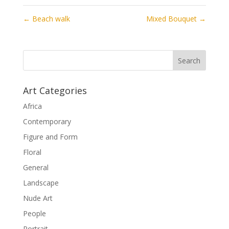
←
Beach walk
Mixed Bouquet
→
Art Categories
Africa
Contemporary
Figure and Form
Floral
General
Landscape
Nude Art
People
Portrait