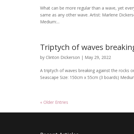
What can be more regular than a wave, yet every
same as any other wave. Artist: Marlene Dicker
Medium:...
Triptych of waves breakin
by
Clinton Dickerson
|
May 29, 2022
A triptych of waves breaking against the rocks o
Seascape Size: 150cm x 55cm (3 boards) Medium
« Older Entries