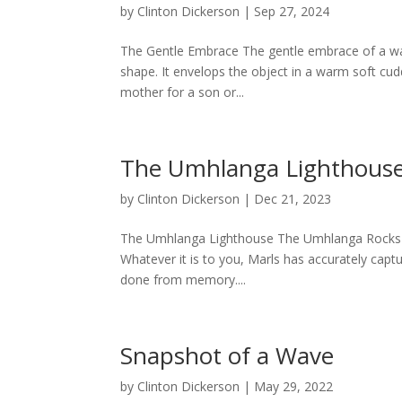
by
Clinton Dickerson
|
Sep 27, 2024
The Gentle Embrace The gentle embrace of a wav
shape. It envelops the object in a warm soft cudd
mother for a son or...
The Umhlanga Lighthous
by
Clinton Dickerson
|
Dec 21, 2023
The Umhlanga Lighthouse The Umhlanga Rocks L
Whatever it is to you, Marls has accurately cap
done from memory....
Snapshot of a Wave
by
Clinton Dickerson
|
May 29, 2022