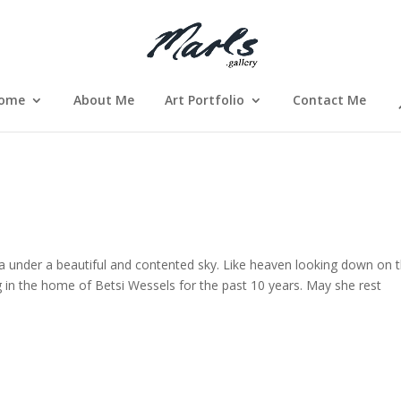
ome
About Me
Art Portfolio
Contact Me
ea under a beautiful and contented sky. Like heaven looking down on 
g in the home of Betsi Wessels for the past 10 years. May she rest