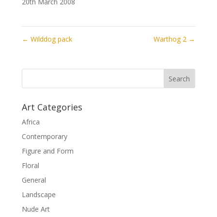
20th March 2008
←
Wilddog pack
Warthog 2
→
Art Categories
Africa
Contemporary
Figure and Form
Floral
General
Landscape
Nude Art