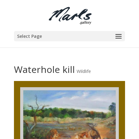
Select Page
Waterhole kill
Wildlife