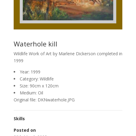
Waterhole kill
Wildlife Work of Art by Marlene Dickerson completed in
1999
Year: 1999
Category: Wildlife
Size: 90cm x 120cm
Medium: Oil
Original file: DKNwaterhole.JPG
Skills
Posted on