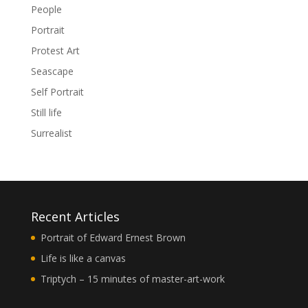
People
Portrait
Protest Art
Seascape
Self Portrait
Still life
Surrealist
Recent Articles
Portrait of Edward Ernest Brown
Life is like a canvas
Triptych – 15 minutes of master-art-work