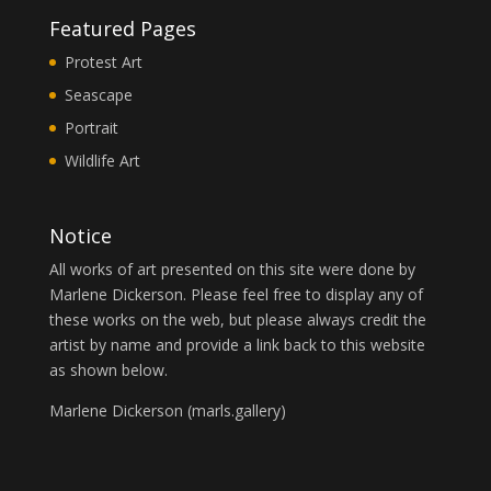
Featured Pages
Protest Art
Seascape
Portrait
Wildlife Art
Notice
All works of art presented on this site were done by
Marlene Dickerson. Please feel free to display any of
these works on the web, but please always credit the
artist by name and provide a link back to this website
as shown below.
Marlene Dickerson (
marls.gallery
)