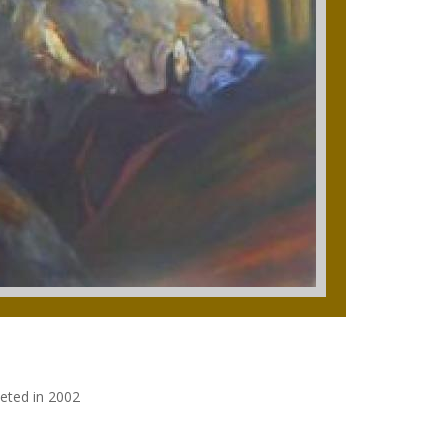
leted in 2002