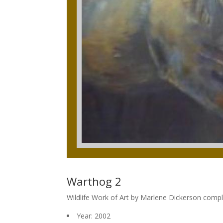
Warthog 2
Wildlife Work of Art by Marlene Dickerson comp
Year: 2002