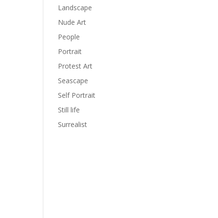
Landscape
Nude Art
People
Portrait
Protest Art
Seascape
Self Portrait
Still life
Surrealist