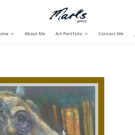
ome
About Me
Art Portfolio
Contact Me