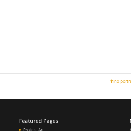
rhino portr
Featured Pages
Protest Art