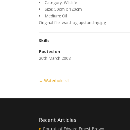
Category: Wildlife
Size: 50cm x 120cm
Medium: Oil
Original file: warthog upstanding.jpg
Skills
Posted on
20th March 2008
←
Waterhole kill
Recent Articles
Portrait of Edward Ernest Brown