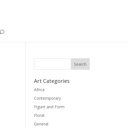
Art Categories
Africa
Contemporary
Figure and Form
Floral
General