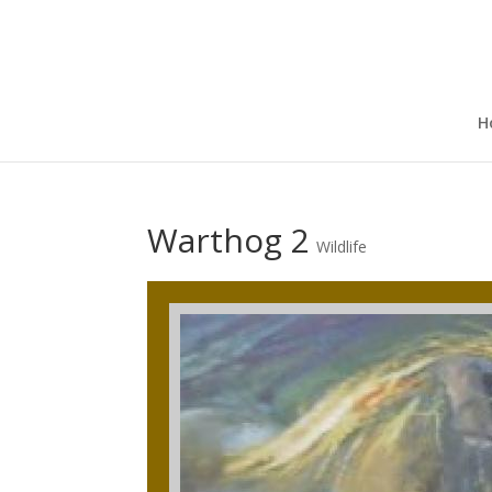
H
Warthog 2
Wildlife