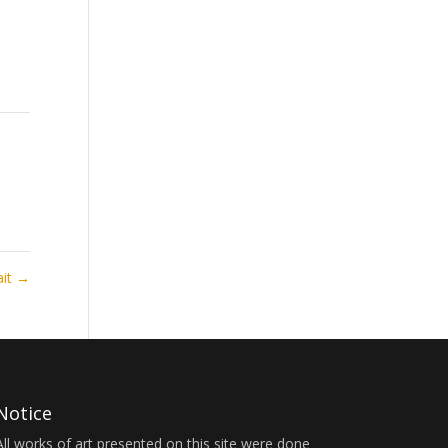
ait
→
Notice
All works of art presented on this site were done