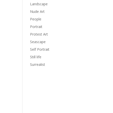
Landscape
Nude Art
People
Portrait
Protest Art
Seascape
Self Portrait
Still life
Surrealist