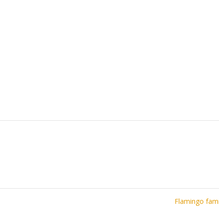
Flamingo fam