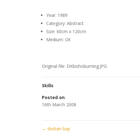
Year: 1989
Category: Abstract
Size: 60cm x 120cm
Medium: Oil
Original file: DKbishoburning.JPG
Skills
Posted on
16th March 2008
←
durban bay