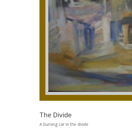
The Divide
A burning car in the divide