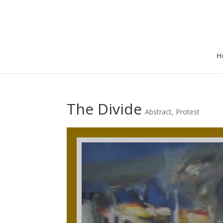
H
The Divide
Abstract
,
Protest