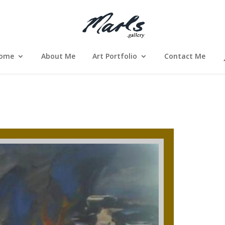
ome
About Me
Art Portfolio
Contact Me