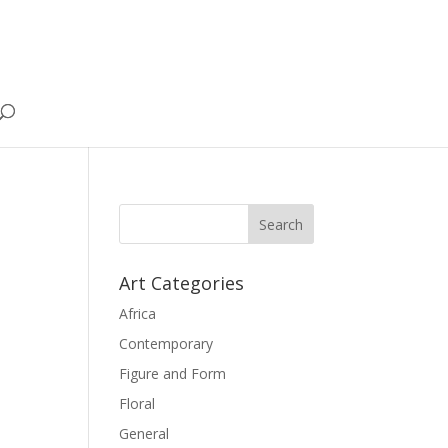
Art Categories
Africa
Contemporary
Figure and Form
Floral
General