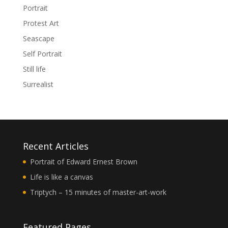
Portrait
Protest Art
Seascape
Self Portrait
Still life
Surrealist
Recent Articles
Portrait of Edward Ernest Brown
Life is like a canvas
Triptych – 15 minutes of master-art-work
Featured Pages