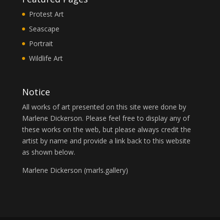
Protest Art
Seascape
Portrait
Wildlife Art
Notice
All works of art presented on this site were done by
Marlene Dickerson. Please feel free to display any of
these works on the web, but please always credit the
artist by name and provide a link back to this website
as shown below.
Marlene Dickerson (
marls.gallery
)