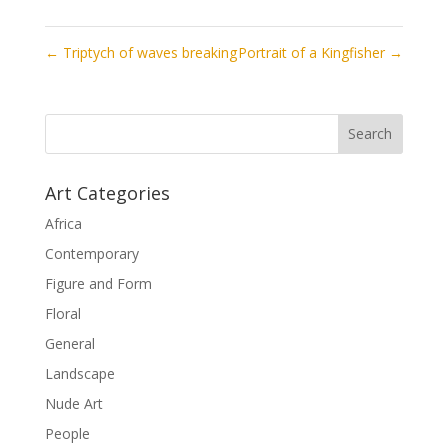
←
Triptych of waves breaking
Portrait of a Kingfisher
→
Art Categories
Africa
Contemporary
Figure and Form
Floral
General
Landscape
Nude Art
People