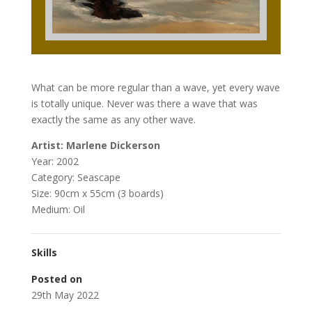
What can be more regular than a wave, yet every wave
is totally unique. Never was there a wave that was
exactly the same as any other wave.
Artist: Marlene Dickerson
Year: 2002
Category: Seascape
Size: 90cm x 55cm (3 boards)
Medium: Oil
Skills
Posted on
29th May 2022