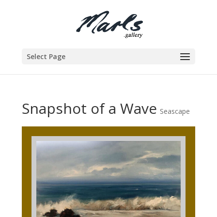
Select Page
Snapshot of a Wave
Seascape