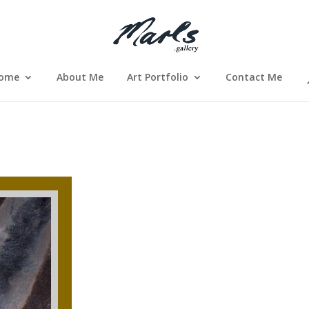
ome
About Me
Art Portfolio
Contact Me