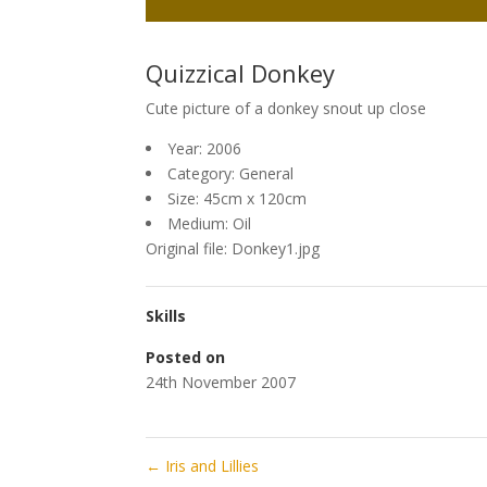
Quizzical Donkey
Cute picture of a donkey snout up close
Year: 2006
Category: General
Size: 45cm x 120cm
Medium: Oil
Original file: Donkey1.jpg
Skills
Posted on
24th November 2007
←
Iris and Lillies