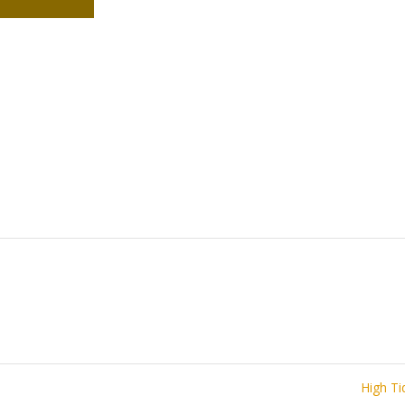
High T