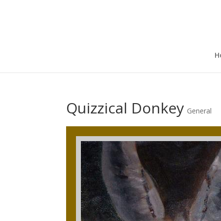
H
Quizzical Donkey
General