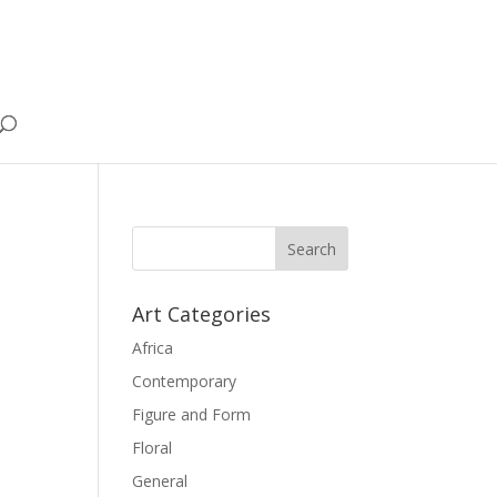
Art Categories
Africa
Contemporary
Figure and Form
Floral
General