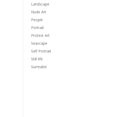
Landscape
Nude Art
People
Portrait
Protest Art
Seascape
Self Portrait
Still life
Surrealist