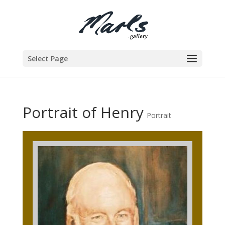
Select Page
Portrait of Henry
Portrait