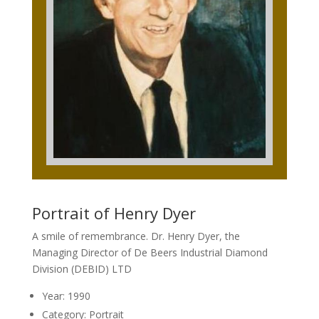
Portrait of Henry Dyer
A smile of remembrance. Dr. Henry Dyer, the
Managing Director of De Beers Industrial Diamond
Division (DEBID) LTD
Year: 1990
Category: Portrait