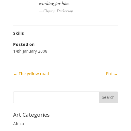
working for him.
Clinton Dickerson
Skills
Posted on
14th January 2008
←
The yellow road
Phil
→
Art Categories
Africa