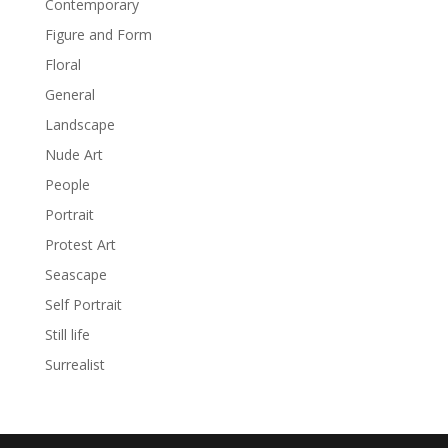
Contemporary
Figure and Form
Floral
General
Landscape
Nude Art
People
Portrait
Protest Art
Seascape
Self Portrait
Still life
Surrealist