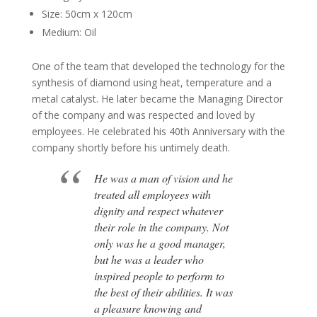
Size: 50cm x 120cm
Medium: Oil
One of the team that developed the technology for the
synthesis of diamond using heat, temperature and a
metal catalyst. He later became the Managing Director
of the company and was respected and loved by
employees. He celebrated his 40th Anniversary with the
company shortly before his untimely death.
He was a man of vision and he
treated all employees with
dignity and respect whatever
their role in the company. Not
only was he a good manager,
but he was a leader who
inspired people to perform to
the best of their abilities. It was
a pleasure knowing and