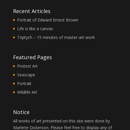
Recent Articles
Portrait of Edward Ernest Brown
Life is like a canvas
Triptych – 15 minutes of master-art-work
Featured Pages
Protest Art
Seascape
Portrait
Wildlife Art
Notice
All works of art presented on this site were done by
Marlene Dickerson. Please feel free to display any of