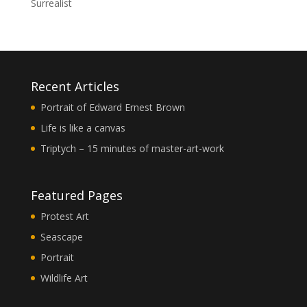
Surrealist
Recent Articles
Portrait of Edward Ernest Brown
Life is like a canvas
Triptych – 15 minutes of master-art-work
Featured Pages
Protest Art
Seascape
Portrait
Wildlife Art