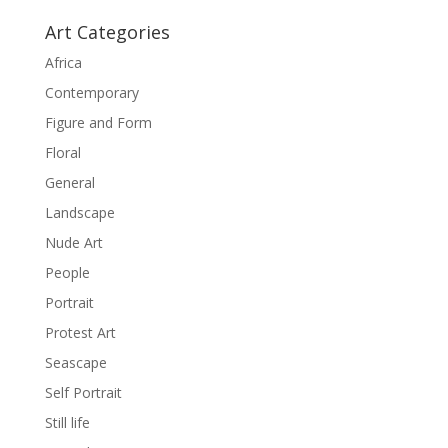
Art Categories
Africa
Contemporary
Figure and Form
Floral
General
Landscape
Nude Art
People
Portrait
Protest Art
Seascape
Self Portrait
Still life