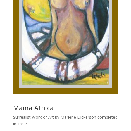
Mama Afriica
Surrealist Work of Art by Marlene Dickerson completed
in 1997