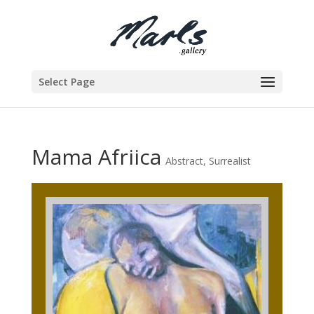
Select Page
Mama Afriica
Abstract
,
Surrealist