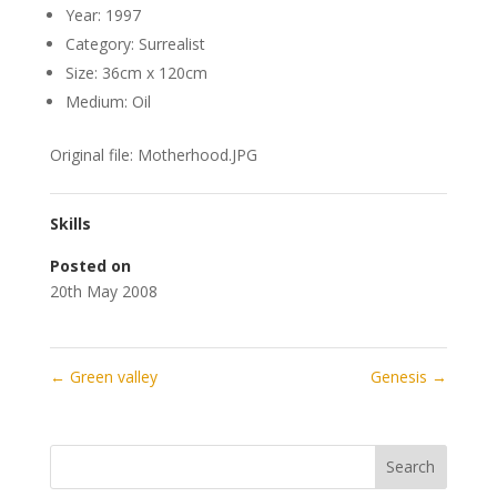
Year: 1997
Category: Surrealist
Size: 36cm x 120cm
Medium: Oil
Original file: Motherhood.JPG
Skills
Posted on
20th May 2008
←
Green valley
Genesis
→