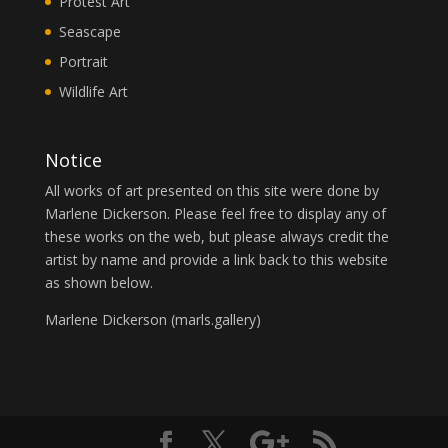
Protest Art
Seascape
Portrait
Wildlife Art
Notice
All works of art presented on this site were done by
Marlene Dickerson. Please feel free to display any of
these works on the web, but please always credit the
artist by name and provide a link back to this website
as shown below.
Marlene Dickerson (
marls.gallery
)