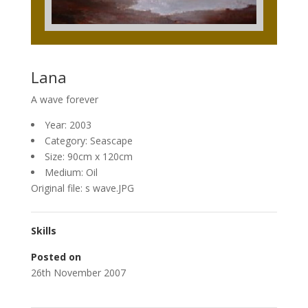
Lana
A wave forever
Year: 2003
Category: Seascape
Size: 90cm x 120cm
Medium: Oil
Original file: s wave.JPG
Skills
Posted on
26th November 2007