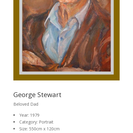
George Stewart
Beloved Dad
Year: 1979
Category: Portrait
Size: 550cm x 120cm