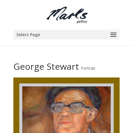
Select Page
George Stewart
Portrait