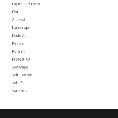
Figure and Form
Floral
General
Landscape
Nude Art
People
Portrait
Protest Art
Seascape
Self Portrait
Still life
Surrealist