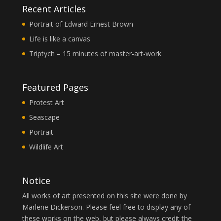
Recent Articles
Portrait of Edward Ernest Brown
Life is like a canvas
Triptych – 15 minutes of master-art-work
Featured Pages
Protest Art
Seascape
Portrait
Wildlife Art
Notice
All works of art presented on this site were done by
Marlene Dickerson. Please feel free to display any of
these works on the web, but please always credit the