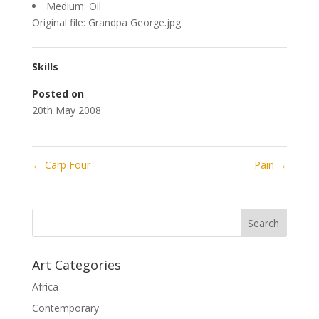
Medium: Oil
Original file: Grandpa George.jpg
Skills
Posted on
20th May 2008
←
Carp Four
Pain
→
Art Categories
Africa
Contemporary