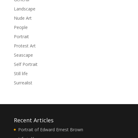
Landscape
Nude Art
People
Portrait
Protest Art
Seascape
Self Portrait
Still life
Surrealist
Recent Articles
Portrait of Edward Ernest Brown