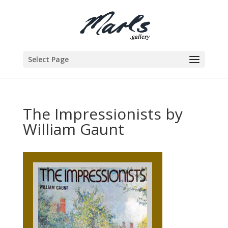
Select Page
The Impressionists by
William Gaunt