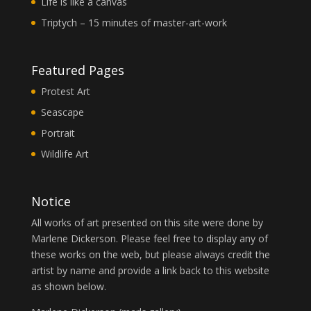
Life is like a canvas
Triptych – 15 minutes of master-art-work
Featured Pages
Protest Art
Seascape
Portrait
Wildlife Art
Notice
All works of art presented on this site were done by
Marlene Dickerson. Please feel free to display any of
these works on the web, but please always credit the
artist by name and provide a link back to this website
as shown below.