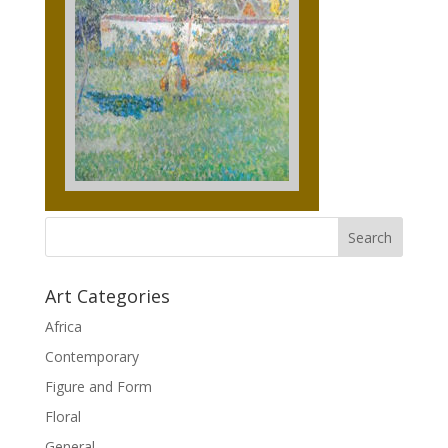
Art Categories
Africa
Contemporary
Figure and Form
Floral
General