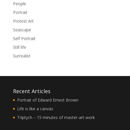
People
Portrait
Protest Art
Seascape
Self Portrait
Still life
Surrealist
Recent Articles
Portrait of Edward Ernest Brown
Life is like a canvas
Triptych – 15 minutes of master-art-work