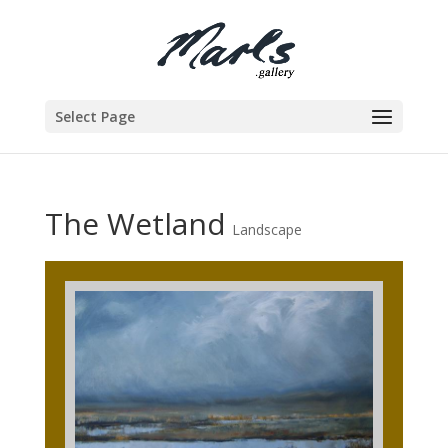
Select Page
The Wetland
Landscape