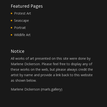
Featured Pages
Protest Art
Seascape
Portrait
Wildlife Art
Notice
All works of art presented on this site were done by
Marlene Dickerson. Please feel free to display any of
these works on the web, but please always credit the
artist by name and provide a link back to this website
as shown below.
Marlene Dickerson (
marls.gallery
)