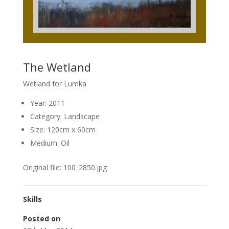
The Wetland
Wetland for Lumka
Year: 2011
Category: Landscape
Size: 120cm x 60cm
Medium: Oil
Original file: 100_2850.jpg
Skills
Posted on