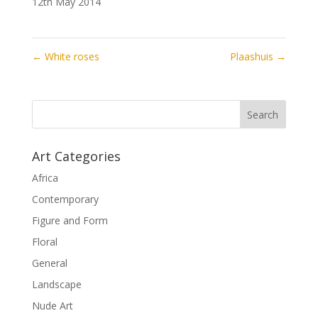
12th May 2014
←
White roses
Plaashuis
→
Art Categories
Africa
Contemporary
Figure and Form
Floral
General
Landscape
Nude Art