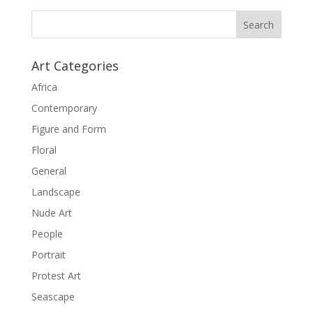
Art Categories
Africa
Contemporary
Figure and Form
Floral
General
Landscape
Nude Art
People
Portrait
Protest Art
Seascape