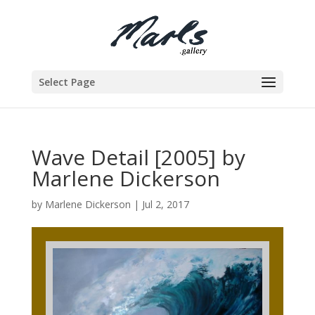
Select Page
Wave Detail [2005] by
Marlene Dickerson
by
Marlene Dickerson
|
Jul 2, 2017