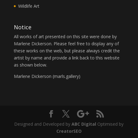
Wildlife Art
Notice
All works of art presented on this site were done by
Marlene Dickerson. Please feel free to display any of
these works on the web, but please always credit the
artist by name and provide a link back to this website
as shown below.
Marlene Dickerson (
marls.gallery
)
Designed and Developed by
ABC Digital
Optimised by
CreatorSEO