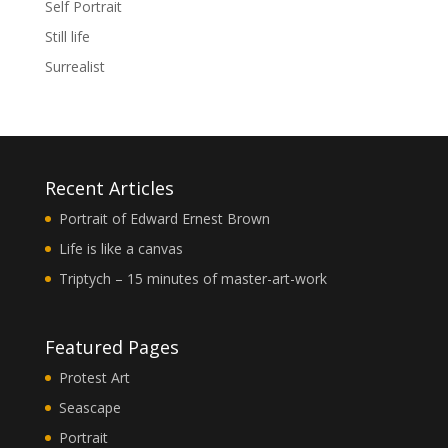
Self Portrait
Still life
Surrealist
Recent Articles
Portrait of Edward Ernest Brown
Life is like a canvas
Triptych – 15 minutes of master-art-work
Featured Pages
Protest Art
Seascape
Portrait