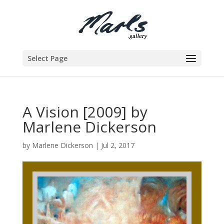
Select Page
A Vision [2009] by
Marlene Dickerson
by
Marlene Dickerson
|
Jul 2, 2017