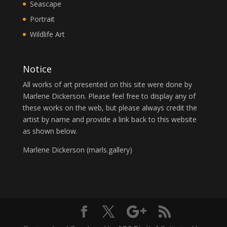
Seascape
Portrait
Wildlife Art
Notice
All works of art presented on this site were done by
Marlene Dickerson. Please feel free to display any of
these works on the web, but please always credit the
artist by name and provide a link back to this website
as shown below.
Marlene Dickerson (
marls.gallery
)