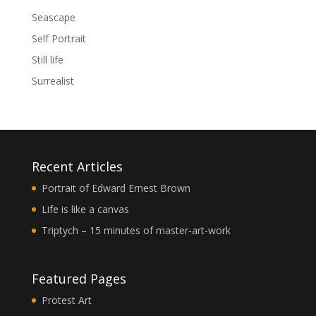
Seascape
Self Portrait
Still life
Surrealist
Recent Articles
Portrait of Edward Ernest Brown
Life is like a canvas
Triptych – 15 minutes of master-art-work
Featured Pages
Protest Art