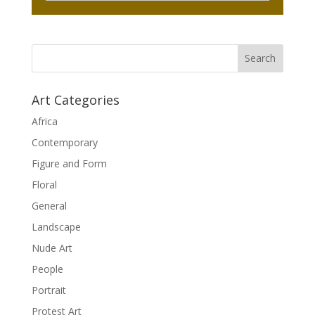
Art Categories
Africa
Contemporary
Figure and Form
Floral
General
Landscape
Nude Art
People
Portrait
Protest Art