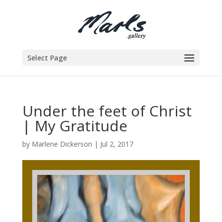
Select Page
Under the feet of Christ
| My Gratitude
by
Marlene Dickerson
|
Jul 2, 2017