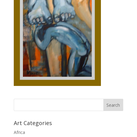
Art Categories
Africa