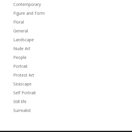
Contemporary
Figure and Form
Floral
General
Landscape
Nude Art
People
Portrait
Protest Art
Seascape
Self Portrait
Still life
Surrealist