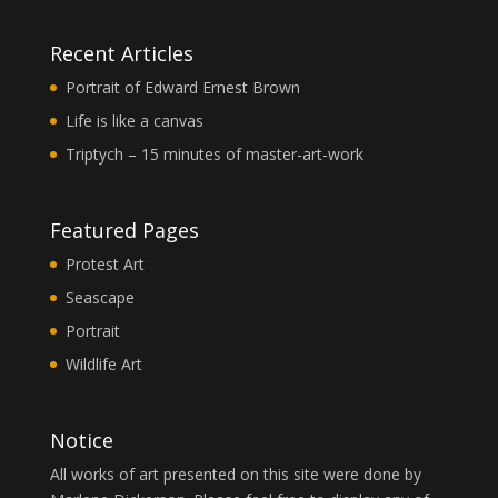
Recent Articles
Portrait of Edward Ernest Brown
Life is like a canvas
Triptych – 15 minutes of master-art-work
Featured Pages
Protest Art
Seascape
Portrait
Wildlife Art
Notice
All works of art presented on this site were done by