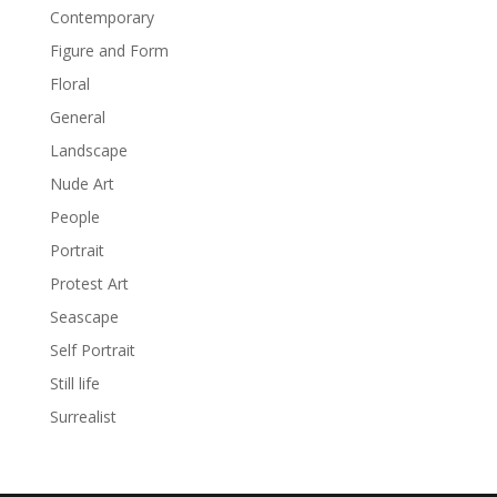
Contemporary
Figure and Form
Floral
General
Landscape
Nude Art
People
Portrait
Protest Art
Seascape
Self Portrait
Still life
Surrealist