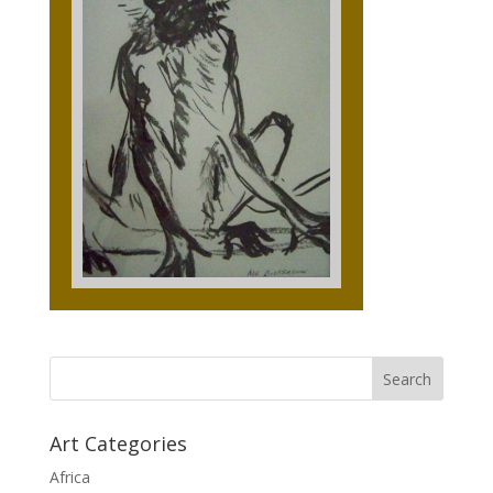
Art Categories
Africa