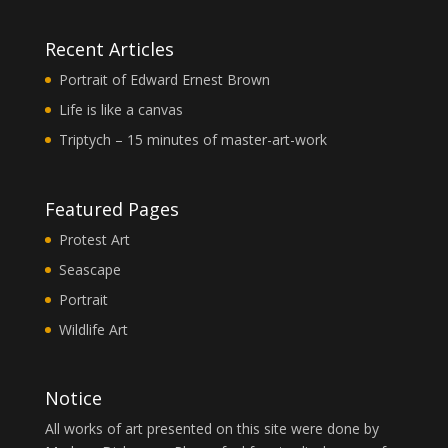
Recent Articles
Portrait of Edward Ernest Brown
Life is like a canvas
Triptych – 15 minutes of master-art-work
Featured Pages
Protest Art
Seascape
Portrait
Wildlife Art
Notice
All works of art presented on this site were done by