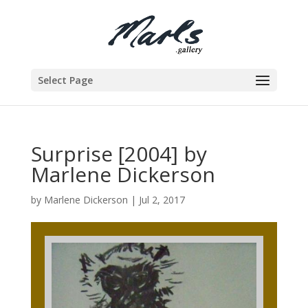
Select Page
Surprise [2004] by
Marlene Dickerson
by
Marlene Dickerson
|
Jul 2, 2017