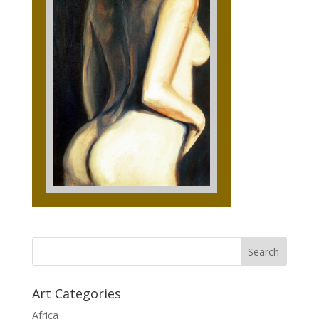
Art Categories
Africa