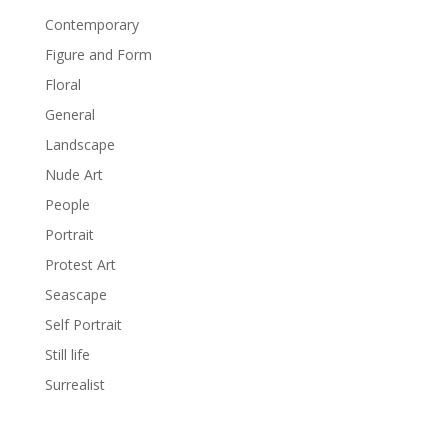
Contemporary
Figure and Form
Floral
General
Landscape
Nude Art
People
Portrait
Protest Art
Seascape
Self Portrait
Still life
Surrealist