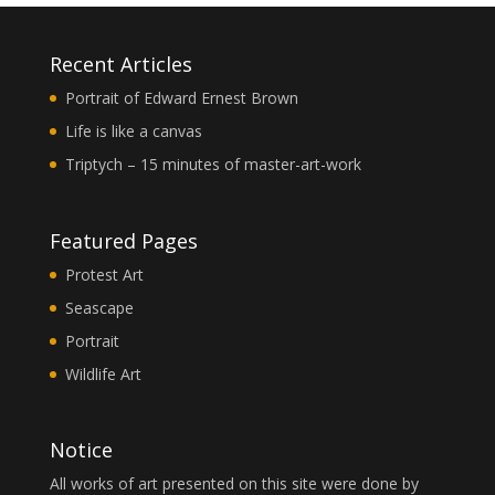
Recent Articles
Portrait of Edward Ernest Brown
Life is like a canvas
Triptych – 15 minutes of master-art-work
Featured Pages
Protest Art
Seascape
Portrait
Wildlife Art
Notice
All works of art presented on this site were done by