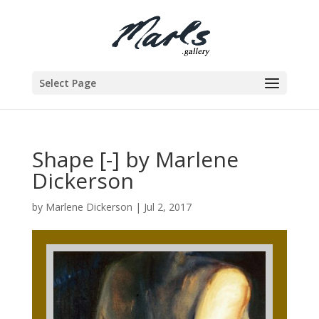
Select Page
Shape [-] by Marlene
Dickerson
by
Marlene Dickerson
|
Jul 2, 2017