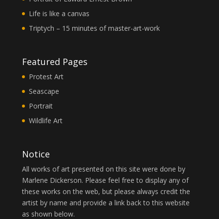
Life is like a canvas
Triptych – 15 minutes of master-art-work
Featured Pages
Protest Art
Seascape
Portrait
Wildlife Art
Notice
All works of art presented on this site were done by
Marlene Dickerson. Please feel free to display any of
these works on the web, but please always credit the
artist by name and provide a link back to this website
as shown below.