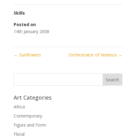
Skills
Posted on
14th January 2008
←
Sunflowers
Orchestrator of Violence
→
Art Categories
Africa
Contemporary
Figure and Form
Floral