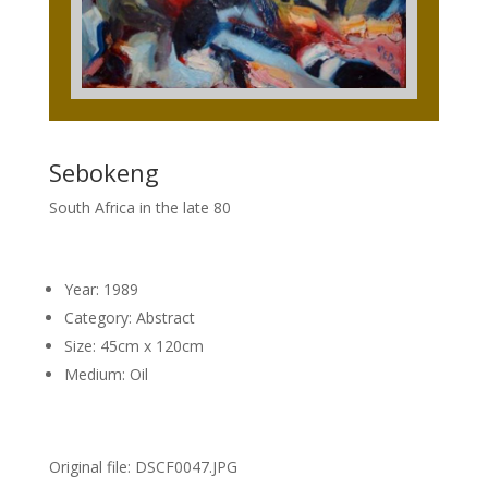
Sebokeng
South Africa in the late 80
Year: 1989
Category: Abstract
Size: 45cm x 120cm
Medium: Oil
Original file: DSCF0047.JPG