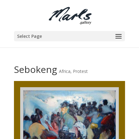
Select Page
Sebokeng
Africa
,
Protest