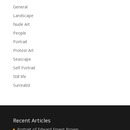
General
Landscape
Nude Art
People
Portrait
Protest Art
Seascape
Self Portrait
Still life
Surrealist
Recent Articles
Portrait of Edward Ernest Brown