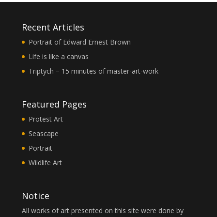
Recent Articles
Portrait of Edward Ernest Brown
Life is like a canvas
Triptych – 15 minutes of master-art-work
Featured Pages
Protest Art
Seascape
Portrait
Wildlife Art
Notice
All works of art presented on this site were done by