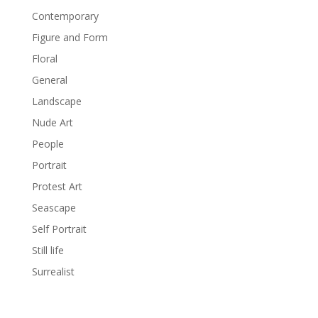
Contemporary
Figure and Form
Floral
General
Landscape
Nude Art
People
Portrait
Protest Art
Seascape
Self Portrait
Still life
Surrealist