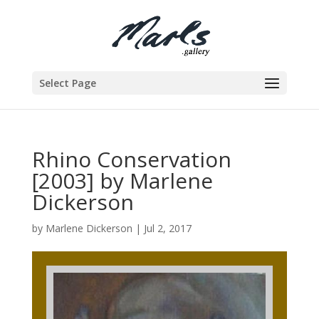
Select Page
Rhino Conservation
[2003] by Marlene
Dickerson
by
Marlene Dickerson
|
Jul 2, 2017