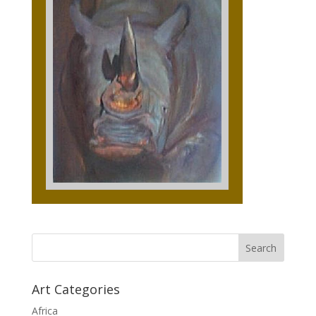
Art Categories
Africa