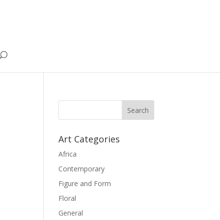
Art Categories
Africa
Contemporary
Figure and Form
Floral
General