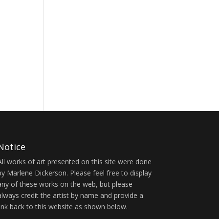
Notice
All works of art presented on this site were done
by Marlene Dickerson. Please feel free to display
any of these works on the web, but please
always credit the artist by name and provide a
link back to this website as shown below.