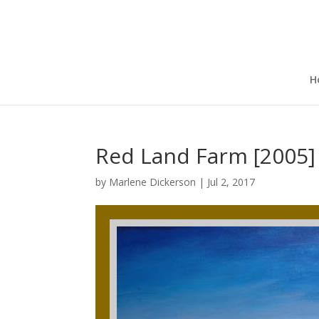
H
Red Land Farm [2005]
by
Marlene Dickerson
|
Jul 2, 2017