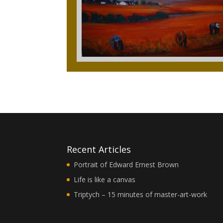
Recent Articles
Portrait of Edward Ernest Brown
Life is like a canvas
Triptych – 15 minutes of master-art-work