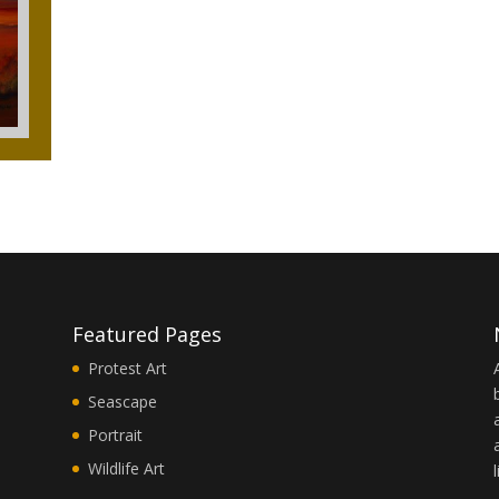
Featured Pages
Protest Art
Seascape
Portrait
Wildlife Art