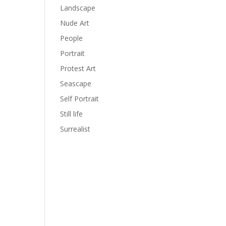
Landscape
Nude Art
People
Portrait
Protest Art
Seascape
Self Portrait
Still life
Surrealist