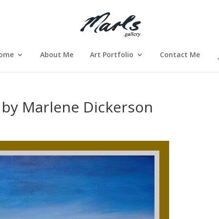
ome
About Me
Art Portfolio
Contact Me
 by Marlene Dickerson