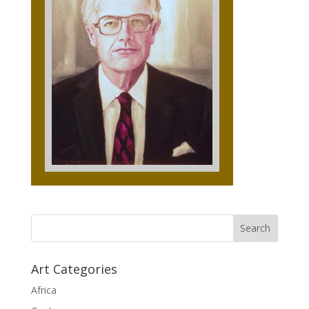
Art Categories
Africa