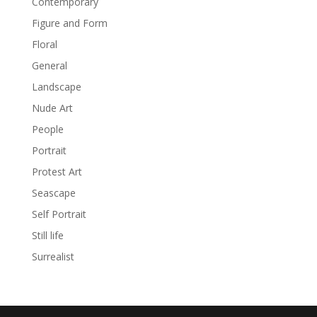
Contemporary
Figure and Form
Floral
General
Landscape
Nude Art
People
Portrait
Protest Art
Seascape
Self Portrait
Still life
Surrealist