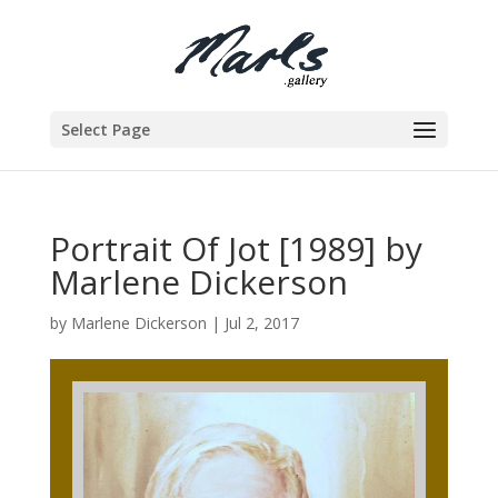
Select Page
Portrait Of Jot [1989] by
Marlene Dickerson
by
Marlene Dickerson
|
Jul 2, 2017