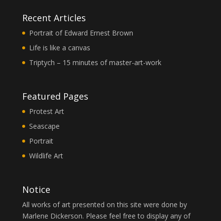
Recent Articles
Portrait of Edward Ernest Brown
Life is like a canvas
Triptych – 15 minutes of master-art-work
Featured Pages
Protest Art
Seascape
Portrait
Wildlife Art
Notice
All works of art presented on this site were done by
Marlene Dickerson. Please feel free to display any of