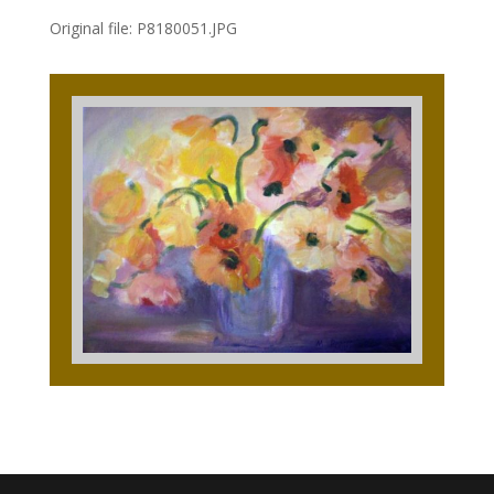
Original file: P8180051.JPG