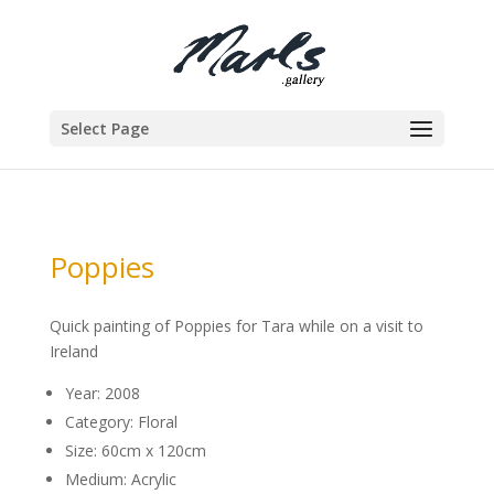
Select Page
Poppies
Quick painting of Poppies for Tara while on a visit to
Ireland
Year: 2008
Category: Floral
Size: 60cm x 120cm
Medium: Acrylic