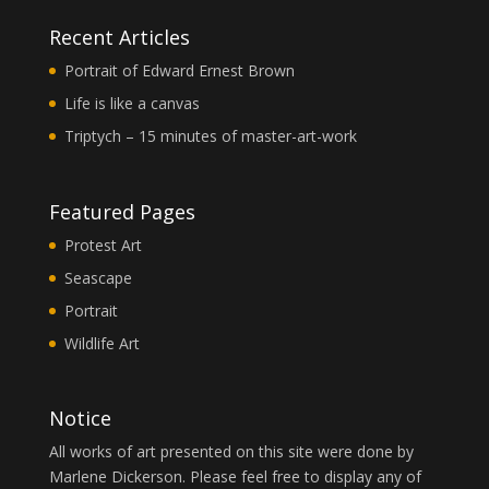
Recent Articles
Portrait of Edward Ernest Brown
Life is like a canvas
Triptych – 15 minutes of master-art-work
Featured Pages
Protest Art
Seascape
Portrait
Wildlife Art
Notice
All works of art presented on this site were done by
Marlene Dickerson. Please feel free to display any of