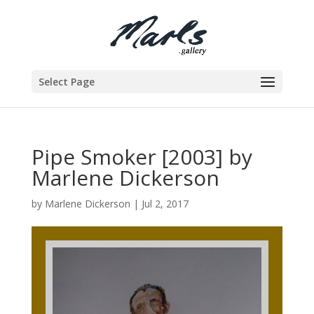
Select Page
Pipe Smoker [2003] by
Marlene Dickerson
by
Marlene Dickerson
|
Jul 2, 2017