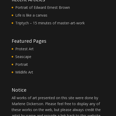
Portrait of Edward Ernest Brown
Life is like a canvas
Triptych – 15 minutes of master-art-work
Featured Pages
Protest Art
Seascape
Portrait
Wildlife Art
Notice
All works of art presented on this site were done by
Marlene Dickerson. Please feel free to display any of
these works on the web, but please always credit the
artist by name and provide a link back to this website