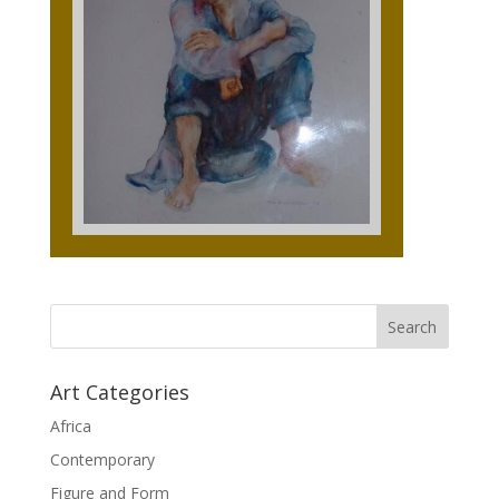
Art Categories
Africa
Contemporary
Figure and Form