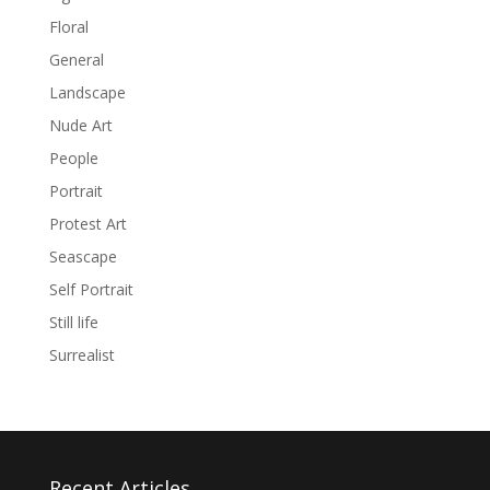
Floral
General
Landscape
Nude Art
People
Portrait
Protest Art
Seascape
Self Portrait
Still life
Surrealist
Recent Articles