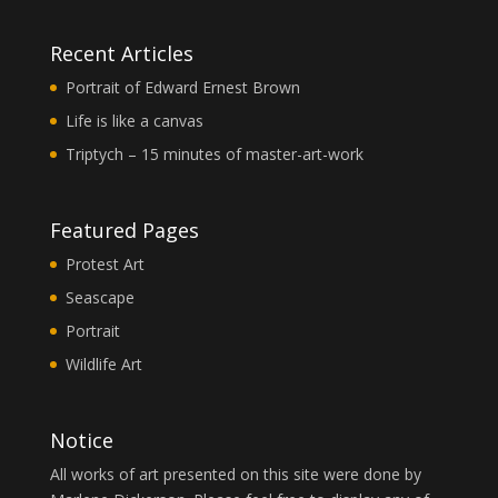
Recent Articles
Portrait of Edward Ernest Brown
Life is like a canvas
Triptych – 15 minutes of master-art-work
Featured Pages
Protest Art
Seascape
Portrait
Wildlife Art
Notice
All works of art presented on this site were done by