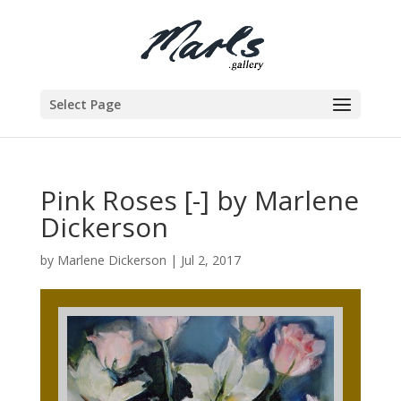
Select Page
Pink Roses [-] by Marlene
Dickerson
by
Marlene Dickerson
|
Jul 2, 2017