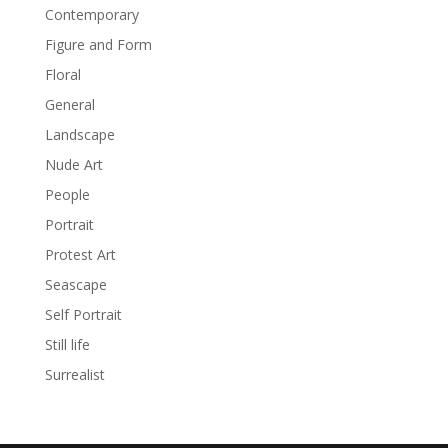
Contemporary
Figure and Form
Floral
General
Landscape
Nude Art
People
Portrait
Protest Art
Seascape
Self Portrait
Still life
Surrealist