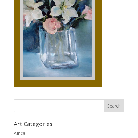
Art Categories
Africa