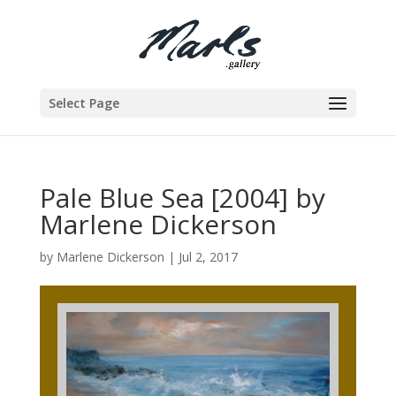
Select Page
Pale Blue Sea [2004] by
Marlene Dickerson
by
Marlene Dickerson
|
Jul 2, 2017