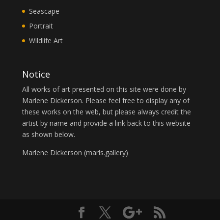
Seascape
Portrait
Wildlife Art
Notice
All works of art presented on this site were done by
Marlene Dickerson. Please feel free to display any of
these works on the web, but please always credit the
artist by name and provide a link back to this website
as shown below.
Marlene Dickerson (
marls.gallery
)