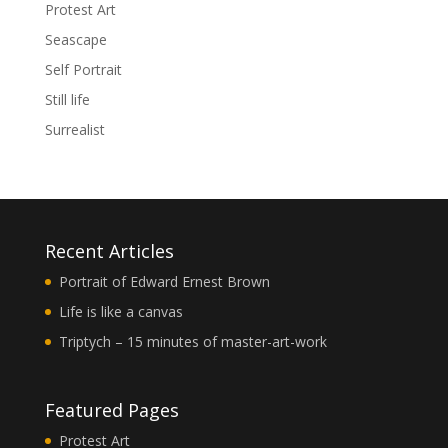
Protest Art
Seascape
Self Portrait
Still life
Surrealist
Recent Articles
Portrait of Edward Ernest Brown
Life is like a canvas
Triptych – 15 minutes of master-art-work
Featured Pages
Protest Art