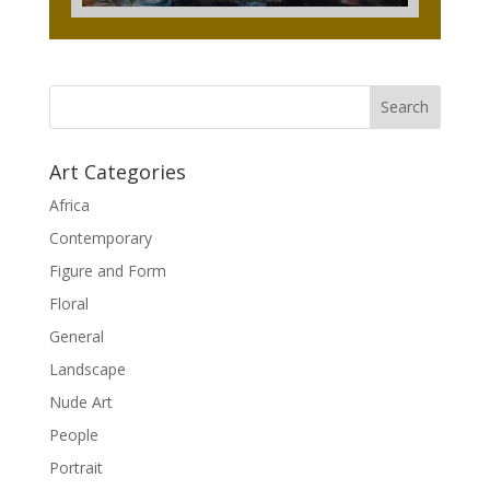
Art Categories
Africa
Contemporary
Figure and Form
Floral
General
Landscape
Nude Art
People
Portrait