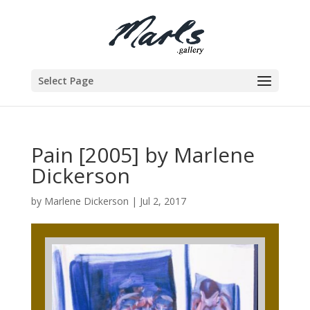
Select Page
Pain [2005] by Marlene
Dickerson
by
Marlene Dickerson
|
Jul 2, 2017