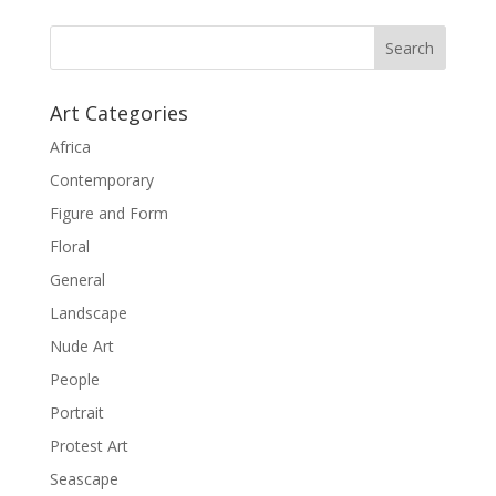
Art Categories
Africa
Contemporary
Figure and Form
Floral
General
Landscape
Nude Art
People
Portrait
Protest Art
Seascape