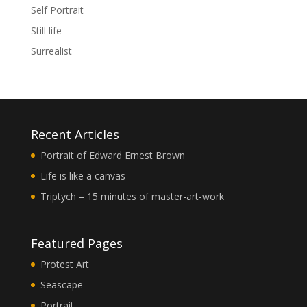
Self Portrait
Still life
Surrealist
Recent Articles
Portrait of Edward Ernest Brown
Life is like a canvas
Triptych – 15 minutes of master-art-work
Featured Pages
Protest Art
Seascape
Portrait