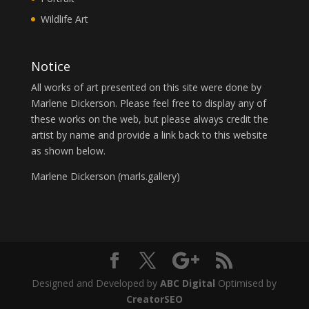
Wildlife Art
Notice
All works of art presented on this site were done by
Marlene Dickerson. Please feel free to display any of
these works on the web, but please always credit the
artist by name and provide a link back to this website
as shown below.
Marlene Dickerson (
marls.gallery
)
Designed and Developed by
ABC Digital
Optimised by
CreatorSEO