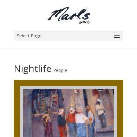
Select Page
Nightlife
People