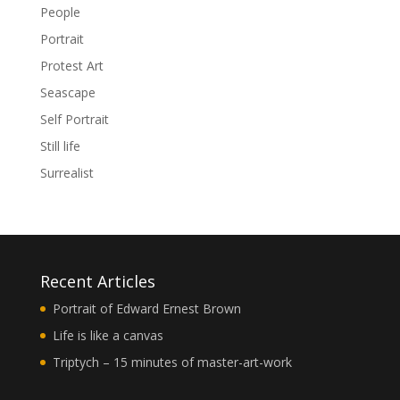
People
Portrait
Protest Art
Seascape
Self Portrait
Still life
Surrealist
Recent Articles
Portrait of Edward Ernest Brown
Life is like a canvas
Triptych – 15 minutes of master-art-work