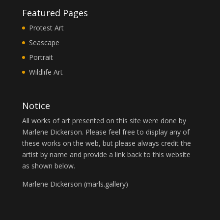
Featured Pages
Protest Art
Seascape
Portrait
Wildlife Art
Notice
All works of art presented on this site were done by
Marlene Dickerson. Please feel free to display any of
these works on the web, but please always credit the
artist by name and provide a link back to this website
as shown below.
Marlene Dickerson (
marls.gallery
)