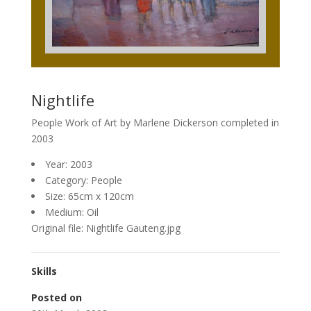
Nightlife
People Work of Art by Marlene Dickerson completed in
2003
Year: 2003
Category: People
Size: 65cm x 120cm
Medium: Oil
Original file: Nightlife Gauteng.jpg
Skills
Posted on