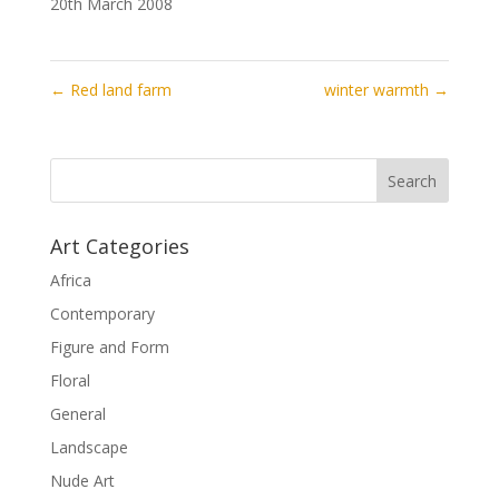
20th March 2008
←
Red land farm
winter warmth
→
Art Categories
Africa
Contemporary
Figure and Form
Floral
General
Landscape
Nude Art