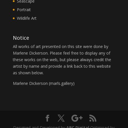
Seascape
Portrait
Wildlife Art
Notice
All works of art presented on this site were done by
Marlene Dickerson. Please feel free to display any of
these works on the web, but please always credit the
artist by name and provide a link back to this website
as shown below.
Marlene Dickerson (
marls.gallery
)
Designed and Developed by
ABC Digital
Optimised by