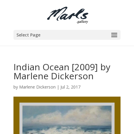
Select Page
Indian Ocean [2009] by
Marlene Dickerson
by
Marlene Dickerson
|
Jul 2, 2017