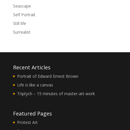
Seascape
Self Portrait
Still life
Surrealist
Recent Articles
Portrait of Edward Ernest Brown
Life is like a canvas
Triptych – 15 minutes of master-art-work
Featured Pages
Protest Art