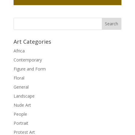
Art Categories
Africa
Contemporary
Figure and Form
Floral
General
Landscape
Nude Art
People
Portrait
Protest Art