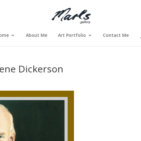
ome
About Me
Art Portfolio
Contact Me
lene Dickerson