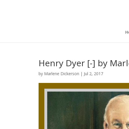
H
Henry Dyer [-] by Mar
by
Marlene Dickerson
|
Jul 2, 2017