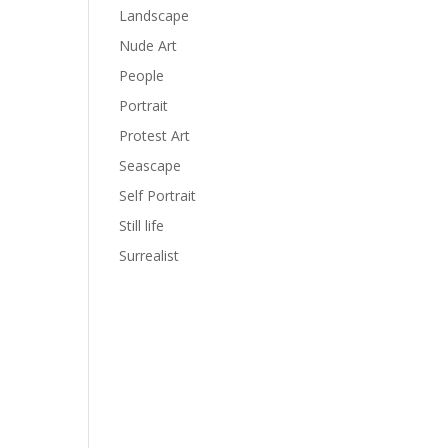
Landscape
Nude Art
People
Portrait
Protest Art
Seascape
Self Portrait
Still life
Surrealist