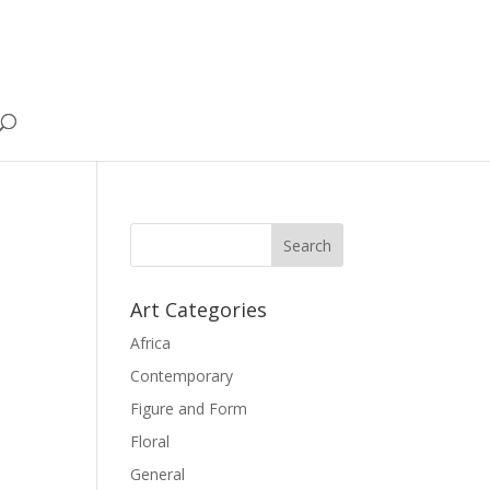
Art Categories
Africa
Contemporary
Figure and Form
Floral
General