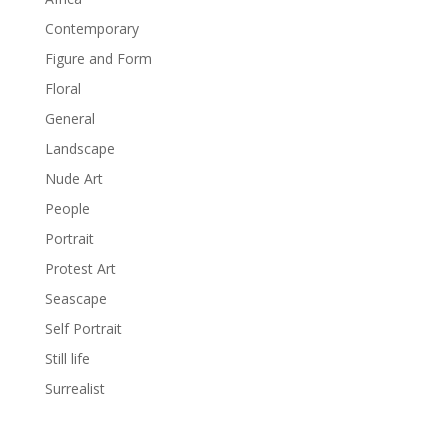
Contemporary
Figure and Form
Floral
General
Landscape
Nude Art
People
Portrait
Protest Art
Seascape
Self Portrait
Still life
Surrealist