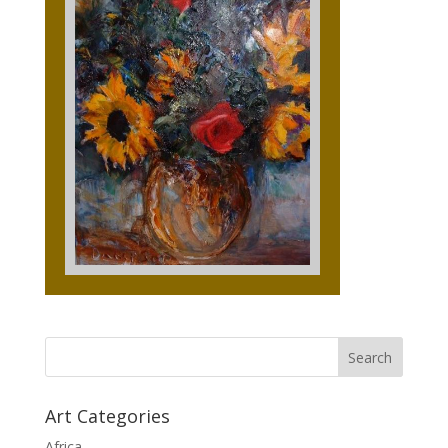
Art Categories
Africa