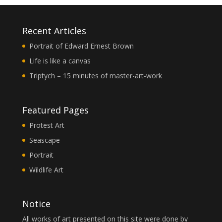
Recent Articles
Portrait of Edward Ernest Brown
Life is like a canvas
Triptych – 15 minutes of master-art-work
Featured Pages
Protest Art
Seascape
Portrait
Wildlife Art
Notice
All works of art presented on this site were done by