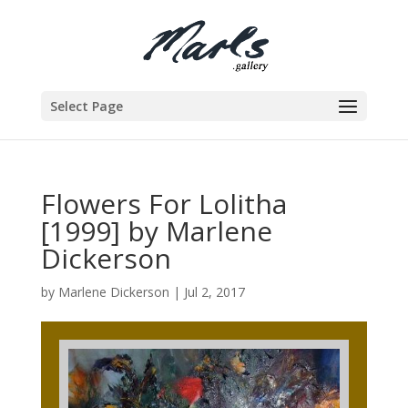
Select Page
Flowers For Lolitha
[1999] by Marlene
Dickerson
by
Marlene Dickerson
|
Jul 2, 2017