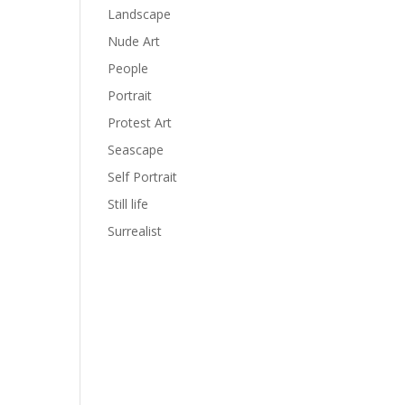
Landscape
Nude Art
People
Portrait
Protest Art
Seascape
Self Portrait
Still life
Surrealist