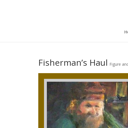
H
Fisherman’s Haul
Figure an