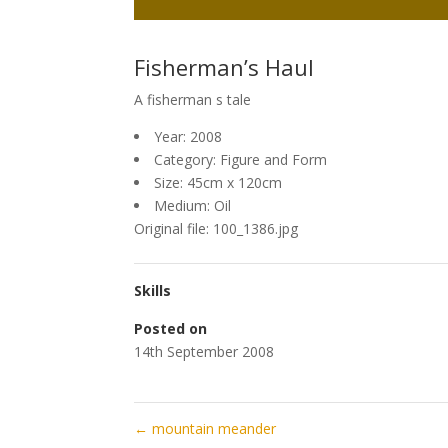
Fisherman’s Haul
A fisherman s tale
Year: 2008
Category: Figure and Form
Size: 45cm x 120cm
Medium: Oil
Original file: 100_1386.jpg
Skills
Posted on
14th September 2008
←
mountain meander