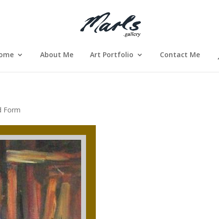
ome
About Me
Art Portfolio
Contact Me
d Form