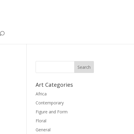
Art Categories
Africa
Contemporary
Figure and Form
Floral
General