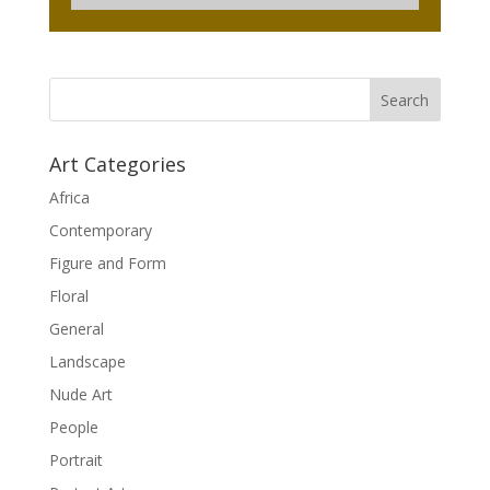
Art Categories
Africa
Contemporary
Figure and Form
Floral
General
Landscape
Nude Art
People
Portrait