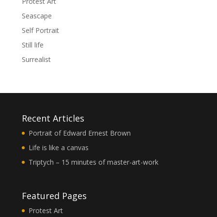
Protest Art
Seascape
Self Portrait
Still life
Surrealist
Recent Articles
Portrait of Edward Ernest Brown
Life is like a canvas
Triptych – 15 minutes of master-art-work
Featured Pages
Protest Art