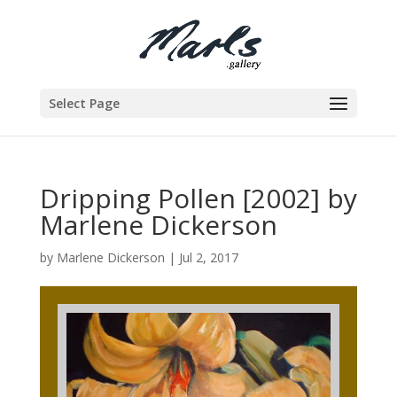
Select Page
Dripping Pollen [2002] by
Marlene Dickerson
by
Marlene Dickerson
|
Jul 2, 2017