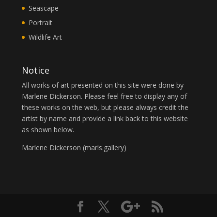
Seascape
Portrait
Wildlife Art
Notice
All works of art presented on this site were done by
Marlene Dickerson. Please feel free to display any of
these works on the web, but please always credit the
artist by name and provide a link back to this website
as shown below.
Marlene Dickerson (
marls.gallery
)