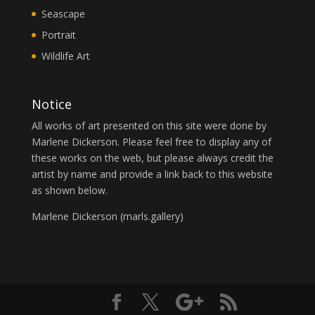
Seascape
Portrait
Wildlife Art
Notice
All works of art presented on this site were done by
Marlene Dickerson. Please feel free to display any of
these works on the web, but please always credit the
artist by name and provide a link back to this website
as shown below.
Marlene Dickerson (
marls.gallery
)