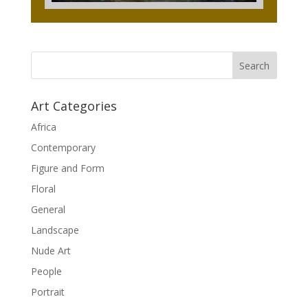
Art Categories
Africa
Contemporary
Figure and Form
Floral
General
Landscape
Nude Art
People
Portrait