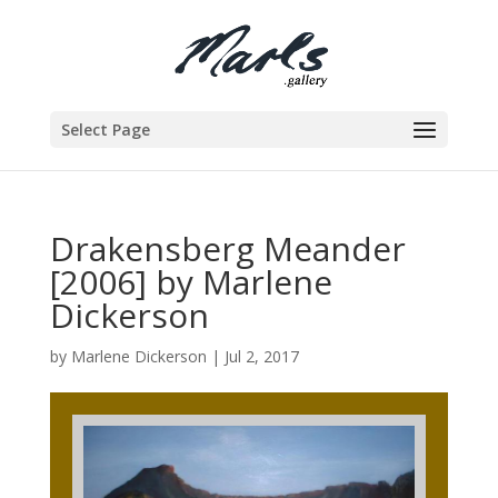
Select Page
Drakensberg Meander
[2006] by Marlene
Dickerson
by
Marlene Dickerson
|
Jul 2, 2017