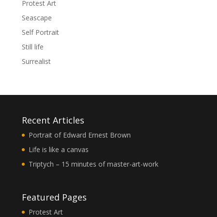
Protest Art
Seascape
Self Portrait
Still life
Surrealist
Recent Articles
Portrait of Edward Ernest Brown
Life is like a canvas
Triptych – 15 minutes of master-art-work
Featured Pages
Protest Art