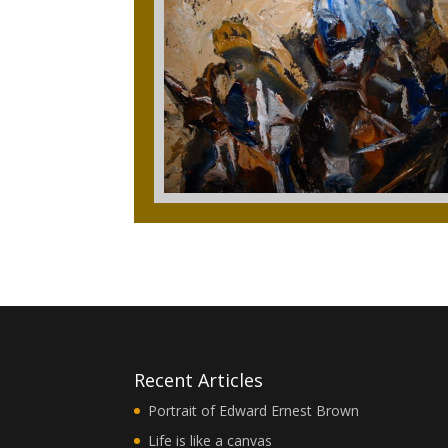
Recent Articles
Portrait of Edward Ernest Brown
Life is like a canvas