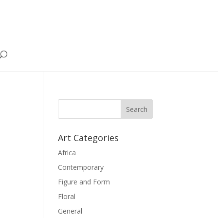
Art Categories
Africa
Contemporary
Figure and Form
Floral
General