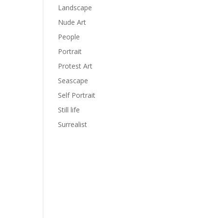
Landscape
Nude Art
People
Portrait
Protest Art
Seascape
Self Portrait
Still life
Surrealist