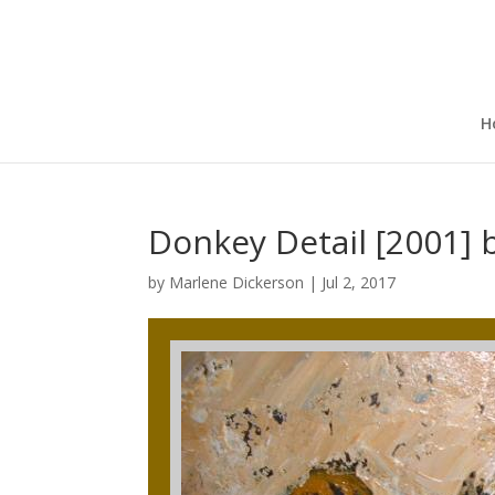
H
Donkey Detail [2001] 
by
Marlene Dickerson
|
Jul 2, 2017