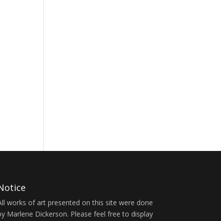
Notice
All works of art presented on this site were done
by Marlene Dickerson. Please feel free to display