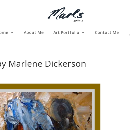
ome
About Me
Art Portfolio
Contact Me
by Marlene Dickerson