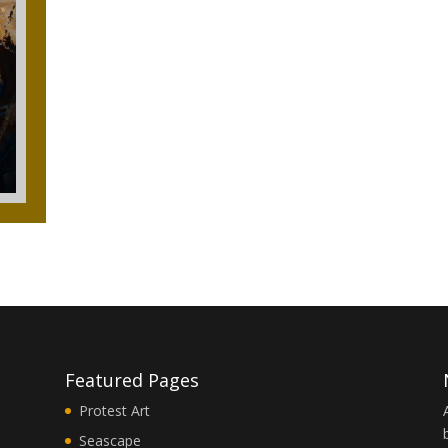
Featured Pages
Protest Art
Seascape