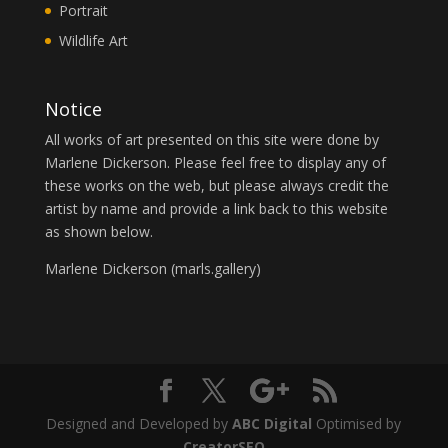
Portrait
Wildlife Art
Notice
All works of art presented on this site were done by
Marlene Dickerson. Please feel free to display any of
these works on the web, but please always credit the
artist by name and provide a link back to this website
as shown below.
Marlene Dickerson (
marls.gallery
)
Designed and Developed by
ABC Digital
Optimised by
CreatorSEO