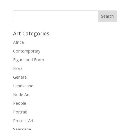
Art Categories
Africa
Contemporary
Figure and Form
Floral
General
Landscape
Nude Art
People
Portrait
Protest Art
Seascape