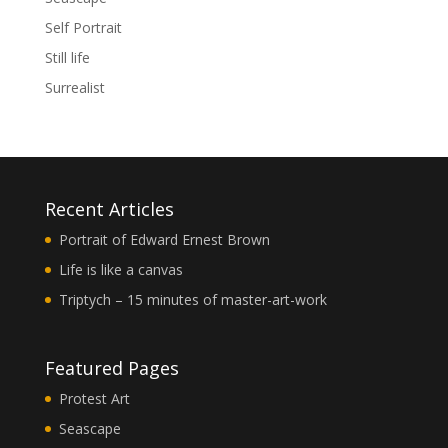
Self Portrait
Still life
Surrealist
Recent Articles
Portrait of Edward Ernest Brown
Life is like a canvas
Triptych – 15 minutes of master-art-work
Featured Pages
Protest Art
Seascape