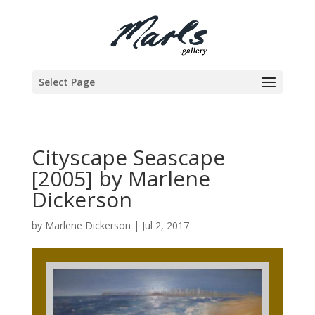
Select Page
Cityscape Seascape
[2005] by Marlene
Dickerson
by
Marlene Dickerson
|
Jul 2, 2017