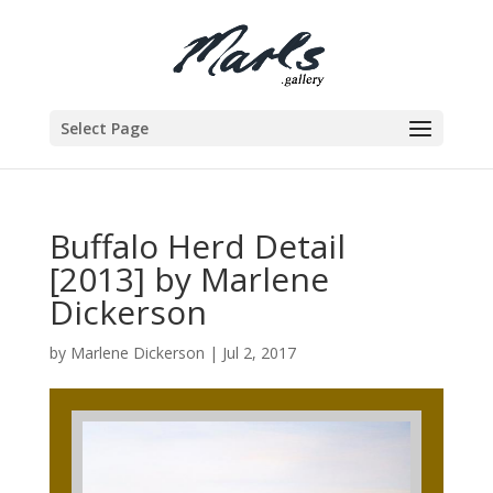
Select Page
Buffalo Herd Detail
[2013] by Marlene
Dickerson
by
Marlene Dickerson
|
Jul 2, 2017