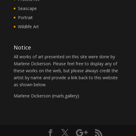
Seascape
Portrait
Wildlife Art
Notice
All works of art presented on this site were done by
Marlene Dickerson. Please feel free to display any of
these works on the web, but please always credit the
artist by name and provide a link back to this website
as shown below.
Marlene Dickerson (
marls.gallery
)