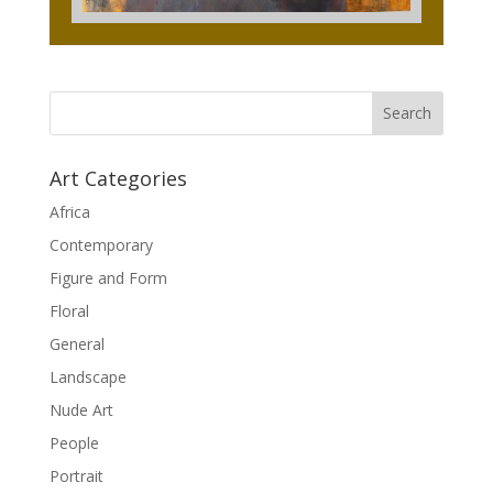
Art Categories
Africa
Contemporary
Figure and Form
Floral
General
Landscape
Nude Art
People
Portrait