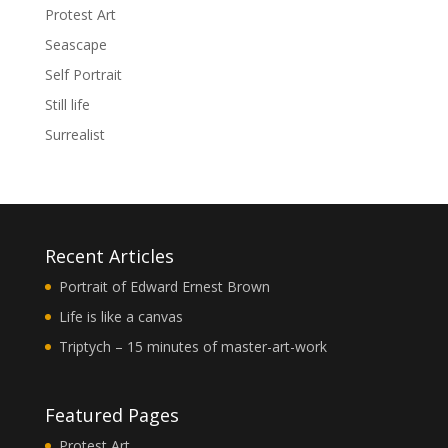
Protest Art
Seascape
Self Portrait
Still life
Surrealist
Recent Articles
Portrait of Edward Ernest Brown
Life is like a canvas
Triptych – 15 minutes of master-art-work
Featured Pages
Protest Art