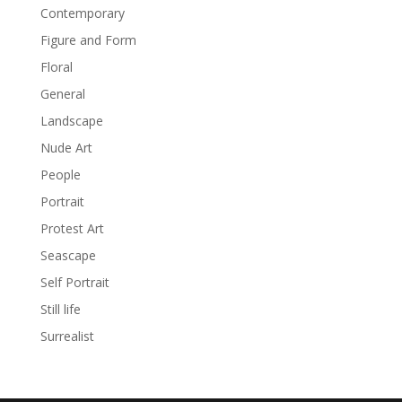
Contemporary
Figure and Form
Floral
General
Landscape
Nude Art
People
Portrait
Protest Art
Seascape
Self Portrait
Still life
Surrealist