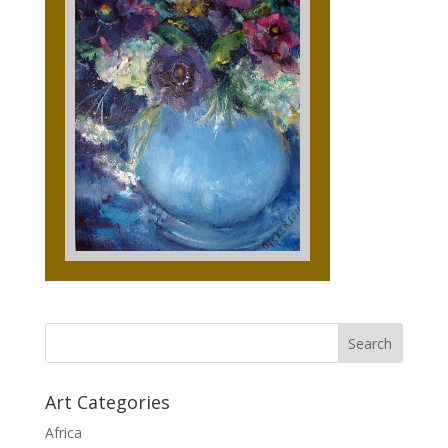
Art Categories
Africa