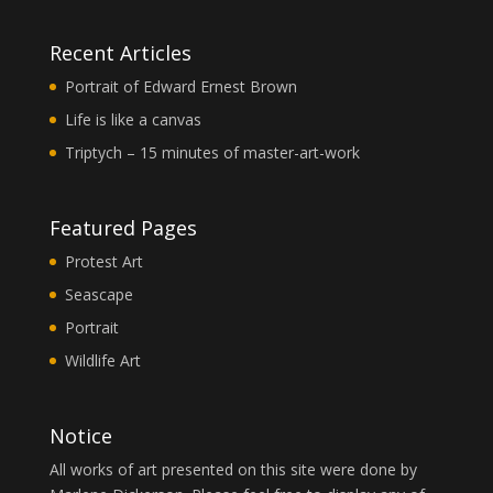
Recent Articles
Portrait of Edward Ernest Brown
Life is like a canvas
Triptych – 15 minutes of master-art-work
Featured Pages
Protest Art
Seascape
Portrait
Wildlife Art
Notice
All works of art presented on this site were done by