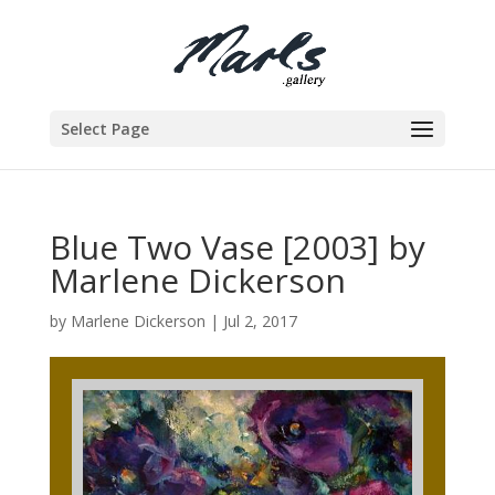
Select Page
Blue Two Vase [2003] by
Marlene Dickerson
by
Marlene Dickerson
|
Jul 2, 2017