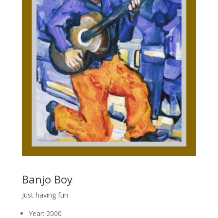
Banjo Boy
Just having fun
Year: 2000