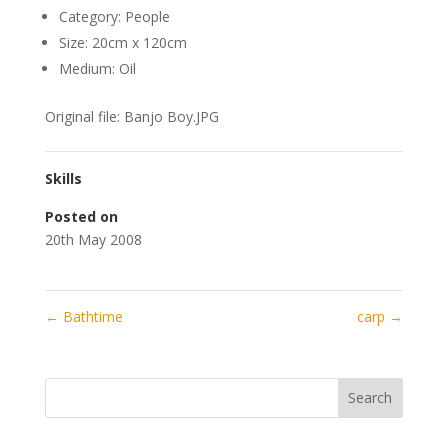
Category: People
Size: 20cm x 120cm
Medium: Oil
Original file: Banjo Boy.JPG
Skills
Posted on
20th May 2008
←
Bathtime
carp
→