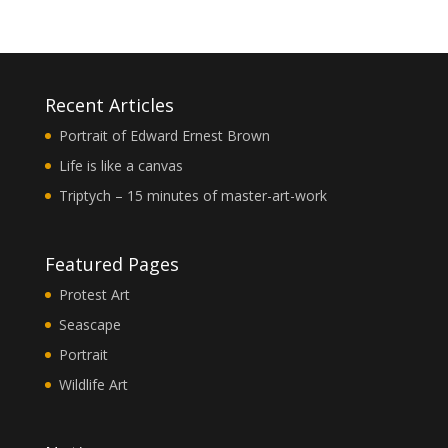
Recent Articles
Portrait of Edward Ernest Brown
Life is like a canvas
Triptych – 15 minutes of master-art-work
Featured Pages
Protest Art
Seascape
Portrait
Wildlife Art