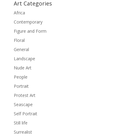
Art Categories
Africa
Contemporary
Figure and Form
Floral
General
Landscape
Nude Art
People
Portrait
Protest Art
Seascape
Self Portrait
Still life
Surrealist