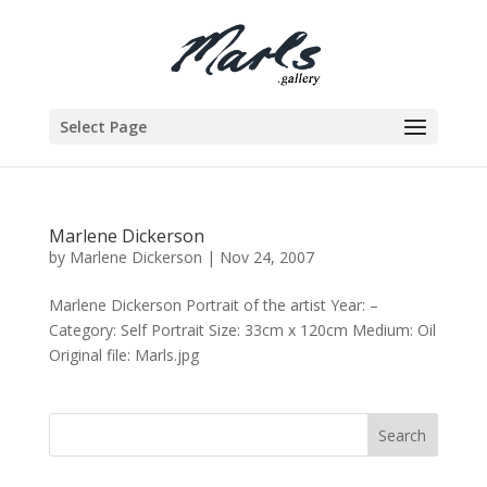
Select Page
Marlene Dickerson
by
Marlene Dickerson
|
Nov 24, 2007
Marlene Dickerson Portrait of the artist Year: –
Category: Self Portrait Size: 33cm x 120cm Medium: Oil
Original file: Marls.jpg