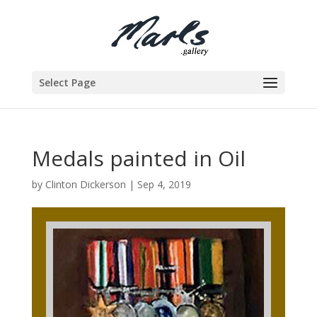
Select Page
Medals painted in Oil
by
Clinton Dickerson
|
Sep 4, 2019