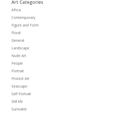
Art Categories
Africa
Contemporary
Figure and Form
Floral
General
Landscape
Nude Art
People
Portrait
Protest Art
Seascape
Self Portrait
Still life
Surrealist