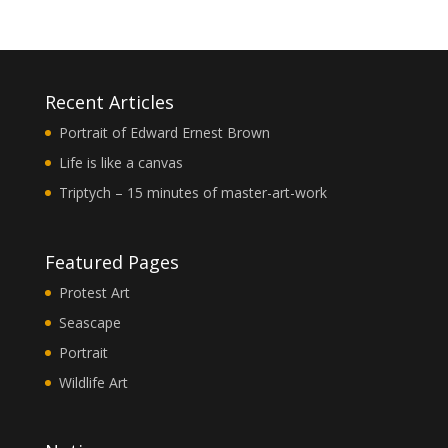
Recent Articles
Portrait of Edward Ernest Brown
Life is like a canvas
Triptych – 15 minutes of master-art-work
Featured Pages
Protest Art
Seascape
Portrait
Wildlife Art